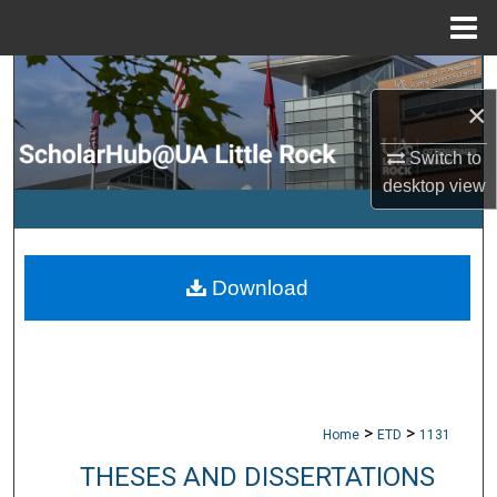
Menu
Home
Search
×
Browse Collections
Switch to
desktop
view
My Account
About
Download
Digital Commons Network™
>
>
Home
ETD
1131
THESES AND DISSERTATIONS