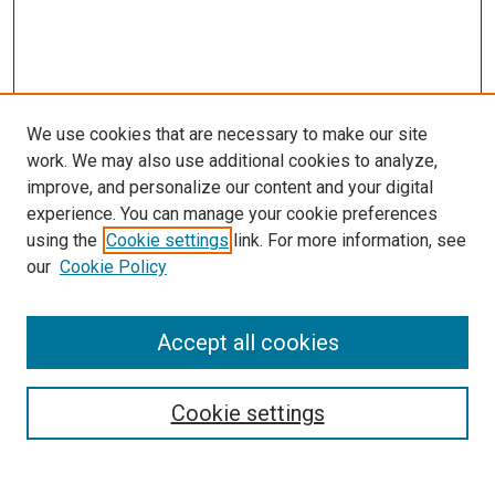
We use cookies that are necessary to make our site
work. We may also use additional cookies to analyze,
improve, and personalize our content and your digital
experience. You can manage your cookie preferences
Search
using the
Cookie settings
link. For more information, see
our
Cookie Policy
Enter search terms:
Accept all cookies
Select context to search:
Cookie settings
Advanced Search