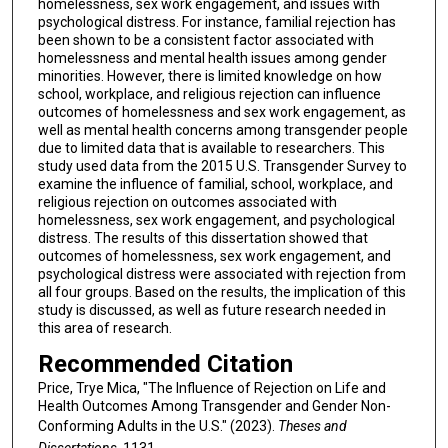
homelessness, sex work engagement, and issues with
psychological distress. For instance, familial rejection has
been shown to be a consistent factor associated with
homelessness and mental health issues among gender
minorities. However, there is limited knowledge on how
school, workplace, and religious rejection can influence
outcomes of homelessness and sex work engagement, as
well as mental health concerns among transgender people
due to limited data that is available to researchers. This
study used data from the 2015 U.S. Transgender Survey to
examine the influence of familial, school, workplace, and
religious rejection on outcomes associated with
homelessness, sex work engagement, and psychological
distress. The results of this dissertation showed that
outcomes of homelessness, sex work engagement, and
psychological distress were associated with rejection from
all four groups. Based on the results, the implication of this
study is discussed, as well as future research needed in
this area of research.
Recommended Citation
Price, Trye Mica, "The Influence of Rejection on Life and
Health Outcomes Among Transgender and Gender Non-
Conforming Adults in the U.S." (2023).
Theses and
Dissertations
. 1131.