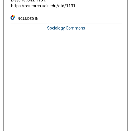
https://research.ualr.edu/etd/1131
INCLUDED IN
Sociology Commons