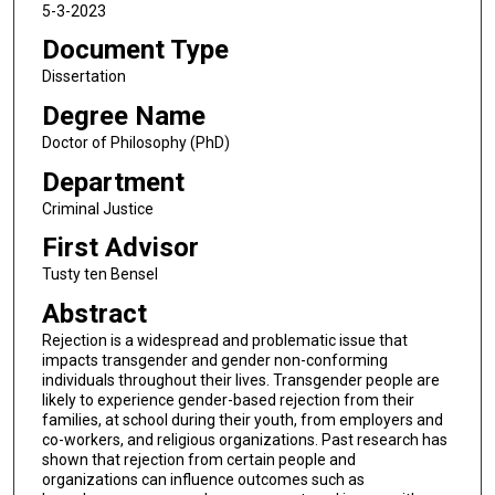
5-3-2023
Document Type
Dissertation
Degree Name
Doctor of Philosophy (PhD)
Department
Criminal Justice
First Advisor
Tusty ten Bensel
Abstract
Rejection is a widespread and problematic issue that
impacts transgender and gender non-conforming
individuals throughout their lives. Transgender people are
likely to experience gender-based rejection from their
families, at school during their youth, from employers and
co-workers, and religious organizations. Past research has
shown that rejection from certain people and
organizations can influence outcomes such as