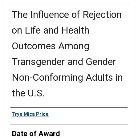
The Influence of Rejection
on Life and Health
Outcomes Among
Transgender and Gender
Non-Conforming Adults in
the U.S.
Author
Trye Mica Price
Date of Award