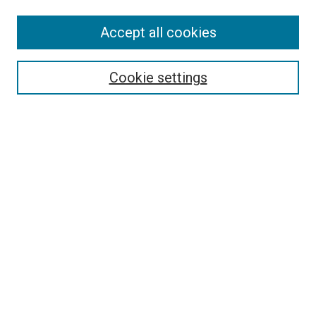
Enter search terms:
Accept all cookies
Select context to search:
Cookie settings
Advanced Search
Notify me via email or
RSS
Browse
Collections
Disciplines
Authors
Author Corner
Author FAQ