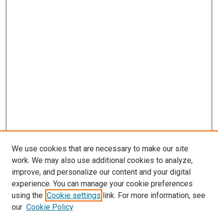
We use cookies that are necessary to make our site
work. We may also use additional cookies to analyze,
improve, and personalize our content and your digital
experience. You can manage your cookie preferences
Search
using the
Cookie settings
link. For more information, see
our
Cookie Policy