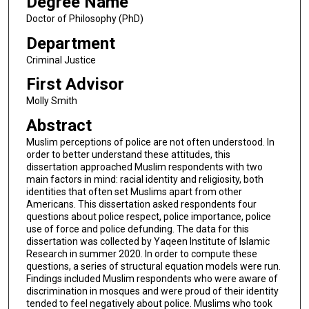
Degree Name
Doctor of Philosophy (PhD)
Department
Criminal Justice
First Advisor
Molly Smith
Abstract
Muslim perceptions of police are not often understood. In
order to better understand these attitudes, this
dissertation approached Muslim respondents with two
main factors in mind: racial identity and religiosity, both
identities that often set Muslims apart from other
Americans. This dissertation asked respondents four
questions about police respect, police importance, police
use of force and police defunding. The data for this
dissertation was collected by Yaqeen Institute of Islamic
Research in summer 2020. In order to compute these
questions, a series of structural equation models were run.
Findings included Muslim respondents who were aware of
discrimination in mosques and were proud of their identity
tended to feel negatively about police. Muslims who took