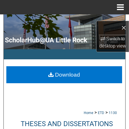
Menu
Home
Search
×
Browse Collections
Switch to
desktop
view
My Account
About
Download
Digital Commons Network™
>
>
Home
ETD
1130
THESES AND DISSERTATIONS