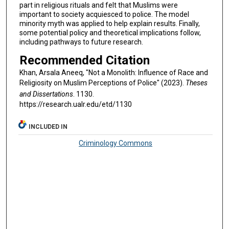
part in religious rituals and felt that Muslims were
important to society acquiesced to police. The model
minority myth was applied to help explain results. Finally,
some potential policy and theoretical implications follow,
including pathways to future research.
Recommended Citation
Khan, Arsala Aneeq, "Not a Monolith: Influence of Race and
Religiosity on Muslim Perceptions of Police" (2023).
Theses
and Dissertations
. 1130.
https://research.ualr.edu/etd/1130
INCLUDED IN
Criminology Commons