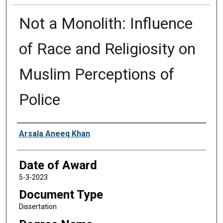
Not a Monolith: Influence
of Race and Religiosity on
Muslim Perceptions of
Police
Author
Arsala Aneeq Khan
Date of Award
5-3-2023
Document Type
Dissertation