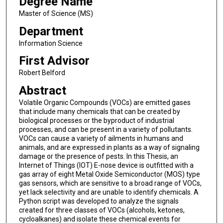
Degree Name
Master of Science (MS)
Department
Information Science
First Advisor
Robert Belford
Abstract
Volatile Organic Compounds (VOCs) are emitted gases
that include many chemicals that can be created by
biological processes or the byproduct of industrial
processes, and can be present in a variety of pollutants.
VOCs can cause a variety of ailments in humans and
animals, and are expressed in plants as a way of signaling
damage or the presence of pests. In this Thesis, an
Internet of Things (IOT) E-nose device is outfitted with a
gas array of eight Metal Oxide Semiconductor (MOS) type
gas sensors, which are sensitive to a broad range of VOCs,
yet lack selectivity and are unable to identify chemicals. A
Python script was developed to analyze the signals
created for three classes of VOCs (alcohols, ketones,
cycloalkanes) and isolate these chemical events for