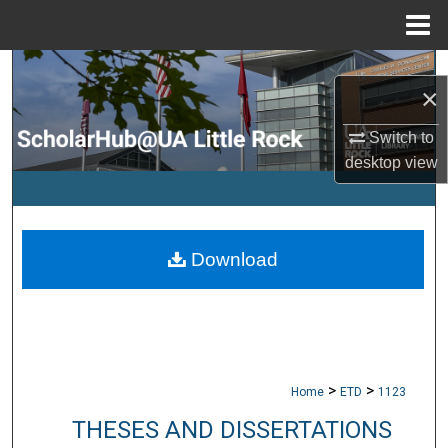
Menu
Home
Search
×
Browse Collections
Switch to
desktop
view
My Account
About
Download
Digital Commons Network™
>
>
Home
ETD
1123
THESES AND DISSERTATIONS