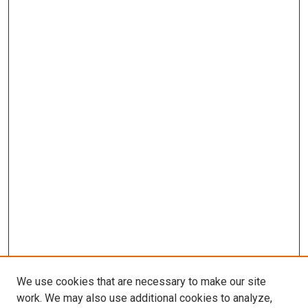
We use cookies that are necessary to make our site
work. We may also use additional cookies to analyze,