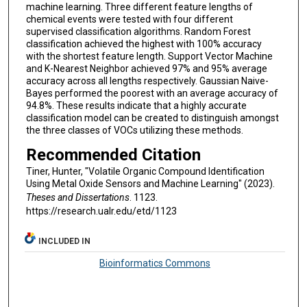
machine learning. Three different feature lengths of
chemical events were tested with four different
supervised classification algorithms. Random Forest
classification achieved the highest with 100% accuracy
with the shortest feature length. Support Vector Machine
and K-Nearest Neighbor achieved 97% and 95% average
accuracy across all lengths respectively. Gaussian Naive-
Bayes performed the poorest with an average accuracy of
94.8%. These results indicate that a highly accurate
classification model can be created to distinguish amongst
the three classes of VOCs utilizing these methods.
Recommended Citation
Tiner, Hunter, "Volatile Organic Compound Identification
Using Metal Oxide Sensors and Machine Learning" (2023).
Theses and Dissertations
. 1123.
https://research.ualr.edu/etd/1123
INCLUDED IN
Bioinformatics Commons