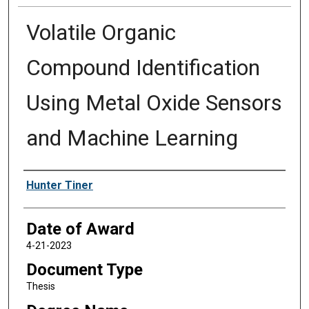
Volatile Organic
Compound Identification
Using Metal Oxide Sensors
and Machine Learning
Author
Hunter Tiner
Date of Award
4-21-2023
Document Type
Thesis