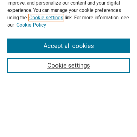
improve, and personalize our content and your digital
experience. You can manage your cookie preferences
Search
using the
Cookie settings
link. For more information, see
our
Cookie Policy
Enter search terms:
Accept all cookies
Select context to search:
Cookie settings
Advanced Search
Notify me via email or
RSS
Browse
Collections
Disciplines
Authors