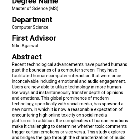
Degree Name
Master of Science (MS)
Department
Computer Science
First Advisor
Nitin Agarwal
Abstract
Recent technological advancements have pushed humans
past the boundaries of a computer screen. They have
facilitated human-computer-interaction that were once
inconceivable including emotional and audio engagement.
Users are now able to utilize technology in more human-
like ways and instantaneously transfer depth of opinions
and emotions. This global prominence of modern
technology, specifically with social media, has spawned a
new norm, in which it is now a reasonable expectation of
encountering high online toxicity on social media
platforms. In addition, the complexities of human emotions
make it challenging to determine whether toxic comments
trigger certain emotions or vice versa. This study explores
and bridges the gap through the characterization of audio