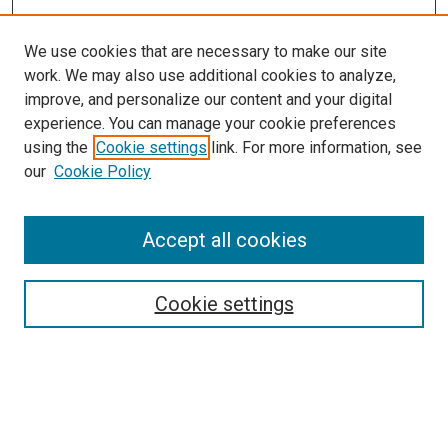
We use cookies that are necessary to make our site
work. We may also use additional cookies to analyze,
improve, and personalize our content and your digital
experience. You can manage your cookie preferences
Search
using the
Cookie settings
link. For more information, see
our
Cookie Policy
Enter search terms:
Accept all cookies
Select context to search:
Cookie settings
Advanced Search
Notify me via email or
RSS
Browse