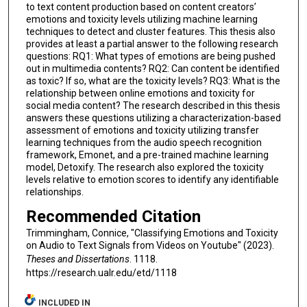
to text content production based on content creators’
emotions and toxicity levels utilizing machine learning
techniques to detect and cluster features. This thesis also
provides at least a partial answer to the following research
questions: RQ1: What types of emotions are being pushed
out in multimedia contents? RQ2: Can content be identified
as toxic? If so, what are the toxicity levels? RQ3: What is the
relationship between online emotions and toxicity for
social media content? The research described in this thesis
answers these questions utilizing a characterization-based
assessment of emotions and toxicity utilizing transfer
learning techniques from the audio speech recognition
framework, Emonet, and a pre-trained machine learning
model, Detoxify. The research also explored the toxicity
levels relative to emotion scores to identify any identifiable
relationships.
Recommended Citation
Trimmingham, Connice, "Classifying Emotions and Toxicity
on Audio to Text Signals from Videos on Youtube" (2023).
Theses and Dissertations
. 1118.
https://research.ualr.edu/etd/1118
INCLUDED IN