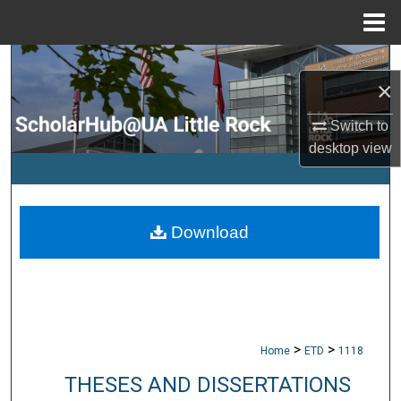
Menu
Home
Search
×
Browse Collections
Switch to
desktop
view
My Account
About
Download
Digital Commons Network™
>
>
Home
ETD
1118
THESES AND DISSERTATIONS