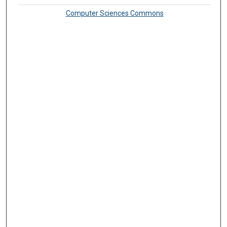
Computer Sciences Commons