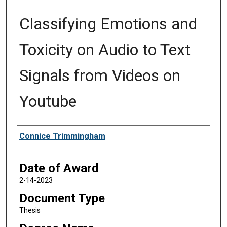
Classifying Emotions and
Toxicity on Audio to Text
Signals from Videos on
Youtube
Author
Connice Trimmingham
Date of Award
2-14-2023
Document Type
Thesis