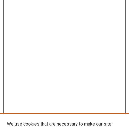
We use cookies that are necessary to make our site