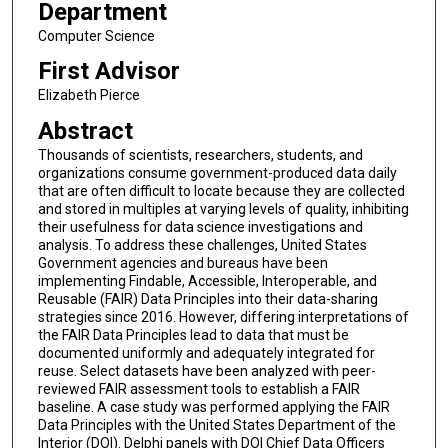
Department
Computer Science
First Advisor
Elizabeth Pierce
Abstract
Thousands of scientists, researchers, students, and
organizations consume government-produced data daily
that are often difficult to locate because they are collected
and stored in multiples at varying levels of quality, inhibiting
their usefulness for data science investigations and
analysis. To address these challenges, United States
Government agencies and bureaus have been
implementing Findable, Accessible, Interoperable, and
Reusable (FAIR) Data Principles into their data-sharing
strategies since 2016. However, differing interpretations of
the FAIR Data Principles lead to data that must be
documented uniformly and adequately integrated for
reuse. Select datasets have been analyzed with peer-
reviewed FAIR assessment tools to establish a FAIR
baseline. A case study was performed applying the FAIR
Data Principles with the United States Department of the
Interior (DOI). Delphi panels with DOI Chief Data Officers