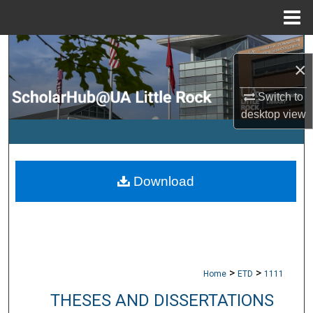
Menu
Home
Search
×
Browse Collections
Switch to
desktop
view
My Account
About
Download
Digital Commons Network™
>
>
Home
ETD
1111
THESES AND DISSERTATIONS