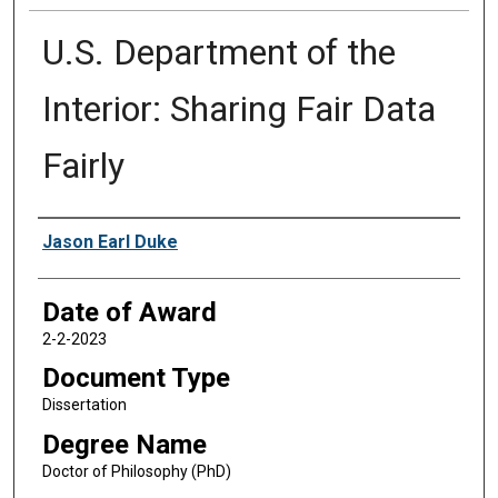
U.S. Department of the
Interior: Sharing Fair Data
Fairly
Author
Jason Earl Duke
Date of Award
2-2-2023
Document Type
Dissertation
Degree Name
Doctor of Philosophy (PhD)