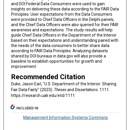
and DOI Federal Data Consumers were used to gain
insights on delivering these data according to the FAIR Data
Principles. User expectations from the Data Consumers
were provided to Chief Data Officers in the Delphi panels,
and the Chief Data Officers were also queried for their FAIR
awareness and expectations. The study results will help
guide Chief Data Officers in the Department of the Interior
based on their expectations and understanding paired with
the needs of the data consumers to better share data
according to FAIR Data Principles. Analyzing datasets
shared by DOI bureaus in data.gov will also provide a
baseline to establish opportunities for growth and
improvement.
Recommended Citation
Duke, Jason Earl, "U.S. Department of the Interior: Sharing
Fair Data Fairly" (2023).
Theses and Dissertations
. 1111.
https://research.ualr.edu/etd/1111
INCLUDED IN
Management Information Systems Commons