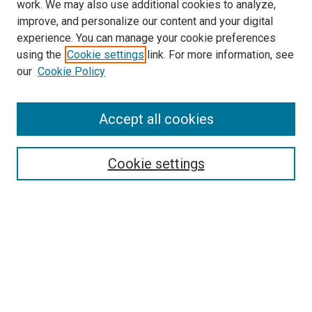
work. We may also use additional cookies to analyze,
improve, and personalize our content and your digital
experience. You can manage your cookie preferences
Search
using the
Cookie settings
link. For more information, see
our
Cookie Policy
Enter search terms:
Accept all cookies
Select context to search:
Cookie settings
Advanced Search
Notify me via email or
RSS
Browse
Collections
Disciplines