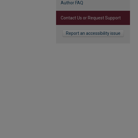
Author FAQ
Contact Us or Request Support
Report an accessibility issue