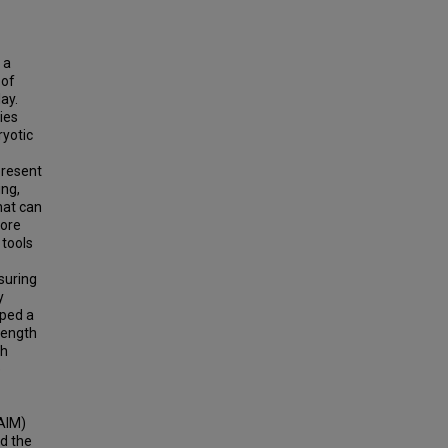
 a
 of
ay.
ies
ryotic
present
ing,
hat can
more
 tools
suring
y
oped a
length
th
e
AIM)
d the