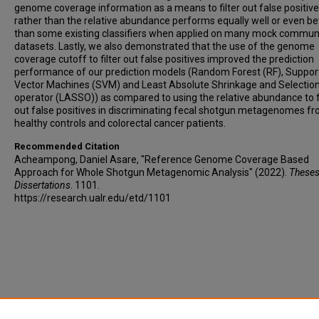
genome coverage information as a means to filter out false positiv
rather than the relative abundance performs equally well or even be
than some existing classifiers when applied on many mock commun
datasets. Lastly, we also demonstrated that the use of the genome
coverage cutoff to filter out false positives improved the prediction
performance of our prediction models (Random Forest (RF), Suppor
Vector Machines (SVM) and Least Absolute Shrinkage and Selectio
operator (LASSO)) as compared to using the relative abundance to fi
out false positives in discriminating fecal shotgun metagenomes f
healthy controls and colorectal cancer patients.
Recommended Citation
Acheampong, Daniel Asare, "Reference Genome Coverage Based
Approach for Whole Shotgun Metagenomic Analysis" (2022).
Theses
Dissertations
. 1101.
https://research.ualr.edu/etd/1101