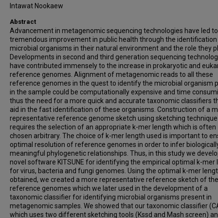
Intawat Nookaew
Abstract
Advancement in metagenomic sequencing technologies have led to
tremendous improvement in public health through the identification
microbial organisms in their natural environment and the role they pl
Developments in second and third generation sequencing technolog
have contributed immensely to the increase in prokaryotic and euka
reference genomes. Alignment of metagenomic reads to all these
reference genomes in the quest to identify the microbial organism 
in the sample could be computationally expensive and time consum
thus the need for a more quick and accurate taxonomic classifiers t
aid in the fast identification of these organisms. Construction of a 
representative reference genome sketch using sketching technique
requires the selection of an appropriate k-mer length which is often
chosen arbitrary. The choice of k-mer length used is important to en
optimal resolution of reference genomes in order to infer biologicall
meaningful phylogenetic relationships. Thus, in this study we devel
novel software KITSUNE for identifying the empirical optimal k-mer 
for virus, bacteria and fungi genomes. Using the optimal k-mer leng
obtained, we created a more representative reference sketch of th
reference genomes which we later used in the development of a
taxonomic classifier for identifying microbial organisms present in
metagenomic samples. We showed that our taxonomic classifier (C
which uses two different sketching tools (Kssd and Mash screen) an