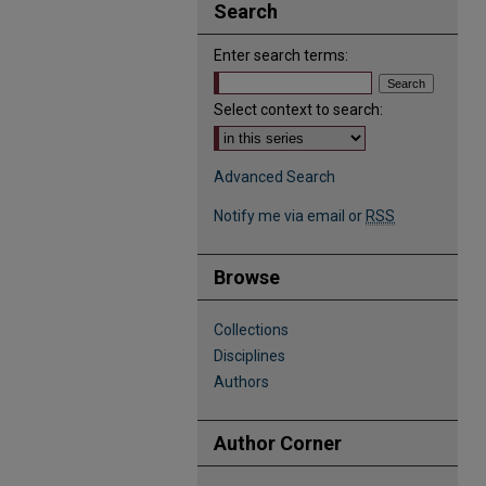
Search
Enter search terms:
Select context to search:
Advanced Search
Notify me via email or
RSS
Browse
Collections
Disciplines
Authors
Author Corner