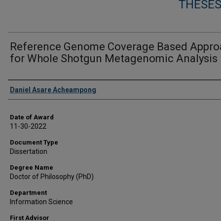
THESES
Reference Genome Coverage Based Appro
for Whole Shotgun Metagenomic Analysis
Author
Daniel Asare Acheampong
Date of Award
11-30-2022
Document Type
Dissertation
Degree Name
Doctor of Philosophy (PhD)
Department
Information Science
First Advisor