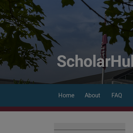
Home
About
FAQ