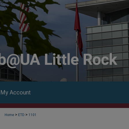
My Account
>
>
Home
ETD
1101