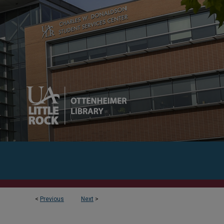
<
Previous
Next
>