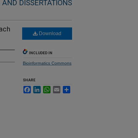
 AND DISSERTATIONS
ach
Download
INCLUDED IN
Bioinformatics Commons
SHARE
Facebook
LinkedIn
WhatsApp
Email
Share