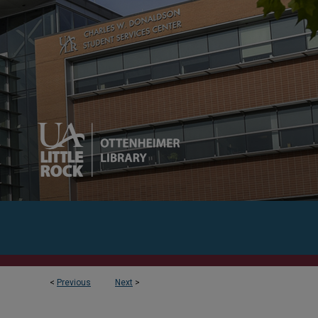
<
Previous
Next
>