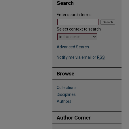
Search
Enter search terms:
Select context to search:
Advanced Search
Notify me via email or
RSS
Browse
Collections
Disciplines
Authors
Author Corner