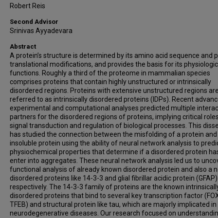
Robert Reis
Second Advisor
Srinivas Ayyadevara
Abstract
A protein’s structure is determined by its amino acid sequence and p
translational modifications, and provides the basis for its physiologic
functions. Roughly a third of the proteome in mammalian species
comprises proteins that contain highly unstructured or intrinsically
disordered regions. Proteins with extensive unstructured regions ar
referred to as intrinsically disordered proteins (IDPs). Recent advanc
experimental and computational analyses predicted multiple interac
partners for the disordered regions of proteins, implying critical roles
signal transduction and regulation of biological processes. This diss
has studied the connection between the misfolding of a protein and
insoluble protein using the ability of neural network analysis to predi
physiochemical properties that determine if a disordered protein ha
enter into aggregates. These neural network analysis led us to unco
functional analysis of already known disordered protein and also a n
disordered proteins like 14-3-3 and glial fibrillar acidic protein (GFAP)
respectively. The 14-3-3 family of proteins are the known intrinsicall
disordered proteins that bind to several key transcription factor (FO
TFEB) and structural protein like tau, which are majorly implicated in
neurodegenerative diseases. Our research focused on understandi