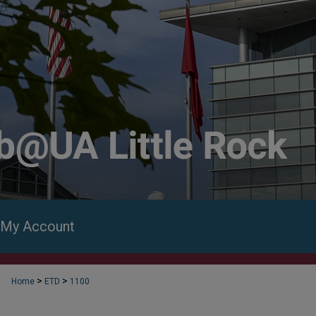
My Account
>
>
Home
ETD
1100