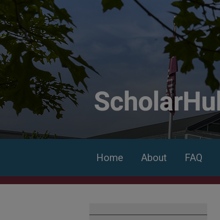
Home
About
FAQ