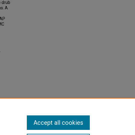
e drub
ns. A
FAP
AMC
.
Accept all cookies