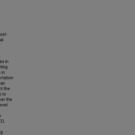
ost-
al
e
es in
ting
 in
ertation
 an
ct the
s to
ver the
ovel
y
XO,
ng