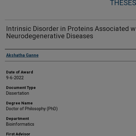
THESES
Intrinsic Disorder in Proteins Associated w
Neurodegenerative Diseases
Author
Akshatha Ganne
Date of Award
9-6-2022
Document Type
Dissertation
Degree Name
Doctor of Philosophy (PhD)
Department
Bioinformatics
First Advisor