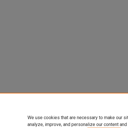
We use cookies that are necessary to make our si
analyze, improve, and personalize our content and