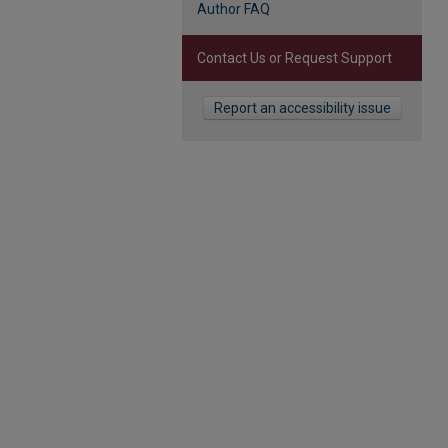
Author FAQ
Contact Us or Request Support
Report an accessibility issue