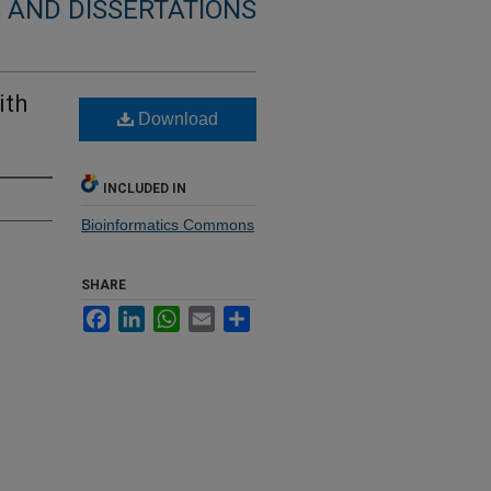
 AND DISSERTATIONS
ith
Download
INCLUDED IN
Bioinformatics Commons
SHARE
Facebook
LinkedIn
WhatsApp
Email
Share