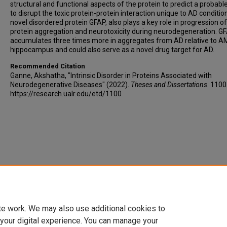
structural and functional aspects of the protein to predict a probabl
to disrupt the toxic protein-protein interaction unique to AD conditio
novel disordered protein GFAP, also plays a key role in progression of
protein aggregation and neurotoxicity during neurodegeneration. G
accumulates three times more in aggregates from AD relative to 
hippocampus and could also serve as a novel drug target for AD.
Recommended Citation
Ganne, Akshatha, "Intrinsic Disorder in Proteins Associated with
Neurodegenerative Diseases" (2022).
Theses and Dissertations
. 1100
https://research.ualr.edu/etd/1100
te work. We may also use additional cookies to
 your digital experience. You can manage your