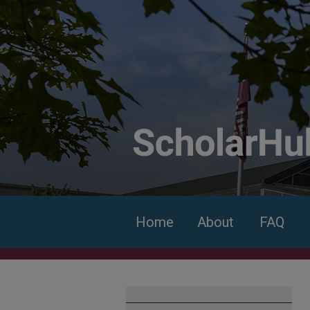
Home
About
FAQ