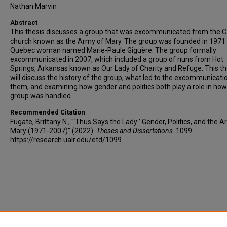
Nathan Marvin
Abstract
This thesis discusses a group that was excommunicated from the C
church known as the Army of Mary. The group was founded in 1971 
Quebec woman named Marie-Paule Giguère. The group formally
excommunicated in 2007, which included a group of nuns from Hot
Springs, Arkansas known as Our Lady of Charity and Refuge. This th
will discuss the history of the group, what led to the excommunicati
them, and examining how gender and politics both play a role in how
group was handled.
Recommended Citation
Fugate, Brittany N., "‘Thus Says the Lady:’ Gender, Politics, and the 
Mary (1971-2007)" (2022).
Theses and Dissertations
. 1099.
https://research.ualr.edu/etd/1099