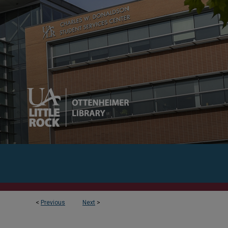
<
Previous
Next
>