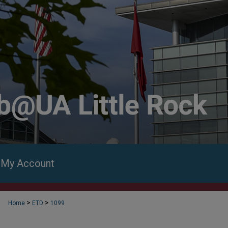
My Account
>
>
Home
ETD
1099