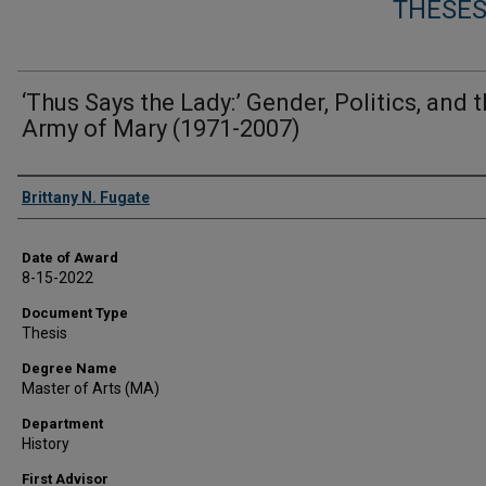
THESES
‘Thus Says the Lady:’ Gender, Politics, and 
Army of Mary (1971-2007)
Author
Brittany N. Fugate
Date of Award
8-15-2022
Document Type
Thesis
Degree Name
Master of Arts (MA)
Department
History
First Advisor