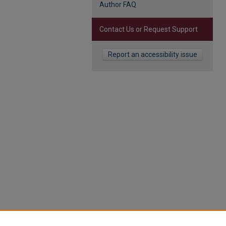
Author FAQ
Contact Us or Request Support
Report an accessibility issue