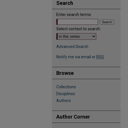
Search
Enter search terms:
Select context to search:
Advanced Search
Notify me via email or
RSS
Browse
Collections
Disciplines
Authors
Author Corner