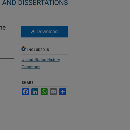
 AND DISSERTATIONS
the
Download
INCLUDED IN
United States History
Commons
SHARE
Facebook
LinkedIn
WhatsApp
Email
Share