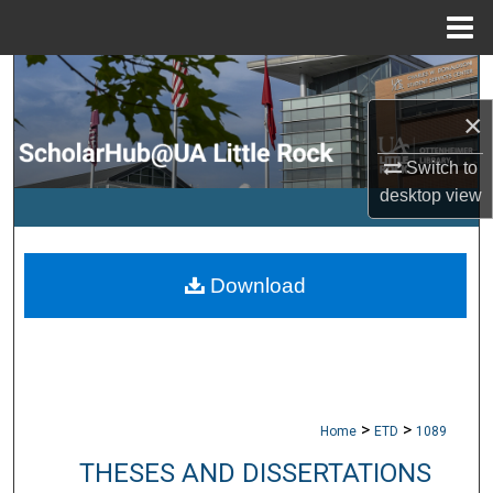
Menu
Home
Search
×
Browse Collections
Switch to
My Account
desktop
view
About
Download
Digital Commons Network™
>
>
Home
ETD
1089
THESES AND DISSERTATIONS