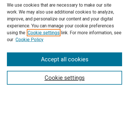
We use cookies that are necessary to make our site
work. We may also use additional cookies to analyze,
improve, and personalize our content and your digital
experience. You can manage your cookie preferences
Search
using the
Cookie settings
link. For more information, see
our
Cookie Policy
Enter search terms:
Accept all cookies
Select context to search:
Cookie settings
Advanced Search
Notify me via email or
RSS
Browse
Collections