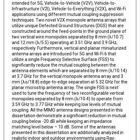
intended for 5G, Vehicle-to-Vehicle (V2V), Vehicle-to-
Infrastructure (V2I), Vehicle-to-Everything (V2X), and Wi-Fi
applications using different mutual coupling suppression
techniques. Two novel V2X monopole antenna arrays that
utilize unique Defected Ground Structures (DGS) that are
constructed around the feed-points in the ground plane of
two vertical wire monopoles separated by 8 mm (λ/10.7)
and 12 mm (λ/5.5) operating at 3.51 GHz and 3.9 GHz,
respectively. Furthermore, vertical and planar miniaturized
antenna arrays are introduced for 5G and Wi-Fi 6 that
utilize a single Frequency Selective Surface (FSS) to
significantly reduce the mutual coupling between the
antenna elements which are separated by 8 mm (λ/10.14)
at 3.7 GHz for the vertical monopole antenna array and 3
mm (λo/18.8) edge-to-edge separation at 5.32 GHz for the
planar microstrip antenna array. The single FSS is next
used to tune the frequency of two reconfigurable vertical
monopoles separated by 8 mm (λ/10.4) to operate from
3.59 GHz to 3.77 GHz while keeping low levels of mutual
coupling. All the MIMO antenna designs presented in this
dissertation demonstrate a significant reduction in mutual
coupling below -20 dB while keeping an impedance
matching level below – 10 dB. Some of the antennas
presented in this dissertation are additionally analyzed in
realistic indoor and outdoor environments using Ray-