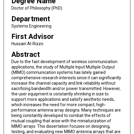
Degree Name
Doctor of Philosophy (PhD)
Department
Systems Engineering
First Advisor
Hussain Al-Rizzo
Abstract
Due to the fast development of wireless communication
applications, the study of Multiple Input Multiple Output
(MIMO) communication systems has lately gained
comprehensive research interests since it can significantly
increase the channel capacity and link reliability without
sacrificing bandwidth and/or power transmitted. However,
the user equipment is constantly shrinking in size to
support more applications and satisfy aesthetic needs,
which increases the need for more compact, high-
performance antenna array designs. Many techniques are
being constantly developed to combat the effects of
mutual coupling that arise with the miniaturization of
MIMO arrays. This dissertation focuses on designing,
testing, and evaluating new MIMO antenna arrays that are