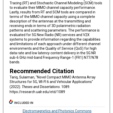
Tracing (RT) and Stochastic Channel Modeling (SCM) tools
to evaluate their MIMO channel capacity performance.
Lastly, results from RT and SCM tools are compared in
terms of the MIMO channel capacity using a complete
description of the antennas at the transmitting and
receiving ends in terms of 3D polarimetric radiation
patterns and scattering parameters. The performance is
evaluated for 5G New Radio (NR) services and V2X
systems to provide information regarding the capabilities
and limitations of each approach under different channel
environments and the Quality of Service (QoS) for high
data rate and low latency content delivery in the 5G NR
sub-6 GHz mid-band Frequency Range-1 (FR1) N77/N78
bands.
Recommended Citation
Tariq, Sulaiman, "Novel Compact MIMO Antenna Array
Structures for 5G, WI-FI 6 and Vehicular Applications"
(2022).
Theses and Dissertations
. 1089.
https://research.ualr.edu/etd/1089
INCLUDED IN
Electromagnetics and Photonics Commons