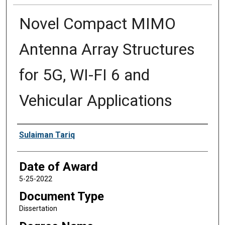
Novel Compact MIMO
Antenna Array Structures
for 5G, WI-FI 6 and
Vehicular Applications
Author
Sulaiman Tariq
Date of Award
5-25-2022
Document Type
Dissertation