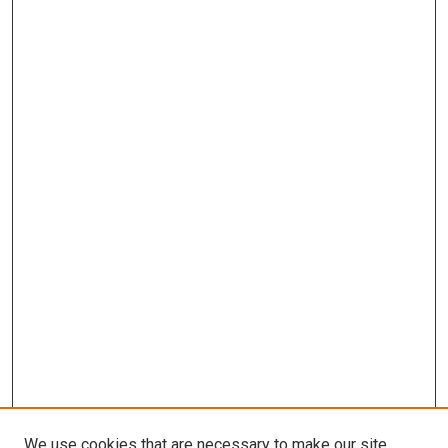
We use cookies that are necessary to make our site