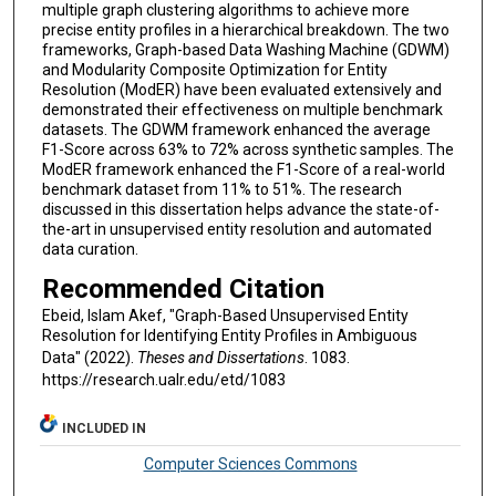
multiple graph clustering algorithms to achieve more
precise entity profiles in a hierarchical breakdown. The two
frameworks, Graph-based Data Washing Machine (GDWM)
and Modularity Composite Optimization for Entity
Resolution (ModER) have been evaluated extensively and
demonstrated their effectiveness on multiple benchmark
datasets. The GDWM framework enhanced the average
F1-Score across 63% to 72% across synthetic samples. The
ModER framework enhanced the F1-Score of a real-world
benchmark dataset from 11% to 51%. The research
discussed in this dissertation helps advance the state-of-
the-art in unsupervised entity resolution and automated
data curation.
Recommended Citation
Ebeid, Islam Akef, "Graph-Based Unsupervised Entity
Resolution for Identifying Entity Profiles in Ambiguous
Data" (2022).
Theses and Dissertations
. 1083.
https://research.ualr.edu/etd/1083
INCLUDED IN
Computer Sciences Commons