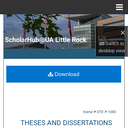
Menu
Home
Search
×
Browse Collections
Switch to
My Account
desktop
view
About
Download
Digital Commons Network™
>
>
Home
ETD
1083
THESES AND DISSERTATIONS