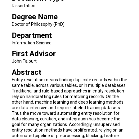
Dissertation
Degree Name
Doctor of Philosophy (PhD)
Department
Information Science
First Advisor
John Talburt
Abstract
Entity resolution means finding duplicate records within the
same table, across various tables, or in multiple databases.
Traditional and rule-based approaches in entity resolution
rely on handcrafting rules for matching records. On the
other hand, machine learning and deep learning methods
are data-intensive and require labeled training datasets.
Thus the move toward automating entity resolution for
data cleaning, curation, and integration has become the
goal for many organizations. Accordingly, unsupervised
entity resolution methods have proliferated, relying on an
automated pipeline of preprocessing, blocking, feature