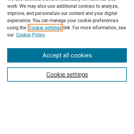
work. We may also use additional cookies to analyze,
improve, and personalize our content and your digital
experience. You can manage your cookie preferences
Search
using the
Cookie settings
link. For more information, see
our
Cookie Policy
Enter search terms:
Accept all cookies
Select context to search:
Cookie settings
Advanced Search
Notify me via email or
RSS
Browse
Collections
Disciplines