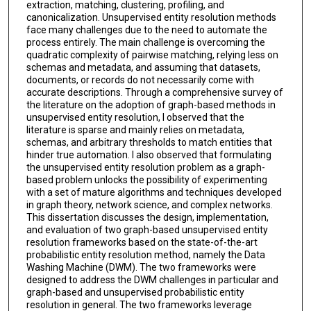
extraction, matching, clustering, profiling, and
canonicalization. Unsupervised entity resolution methods
face many challenges due to the need to automate the
process entirely. The main challenge is overcoming the
quadratic complexity of pairwise matching, relying less on
schemas and metadata, and assuming that datasets,
documents, or records do not necessarily come with
accurate descriptions. Through a comprehensive survey of
the literature on the adoption of graph-based methods in
unsupervised entity resolution, I observed that the
literature is sparse and mainly relies on metadata,
schemas, and arbitrary thresholds to match entities that
hinder true automation. I also observed that formulating
the unsupervised entity resolution problem as a graph-
based problem unlocks the possibility of experimenting
with a set of mature algorithms and techniques developed
in graph theory, network science, and complex networks.
This dissertation discusses the design, implementation,
and evaluation of two graph-based unsupervised entity
resolution frameworks based on the state-of-the-art
probabilistic entity resolution method, namely the Data
Washing Machine (DWM). The two frameworks were
designed to address the DWM challenges in particular and
graph-based and unsupervised probabilistic entity
resolution in general. The two frameworks leverage