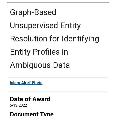
Graph-Based
Unsupervised Entity
Resolution for Identifying
Entity Profiles in
Ambiguous Data
Author
Islam Akef Ebeid
Date of Award
5-13-2022
Document Type