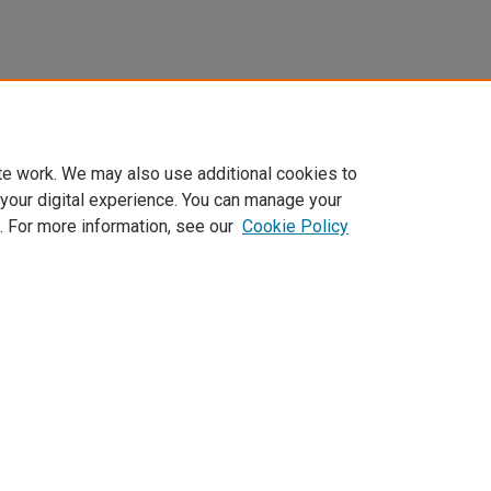
te work. We may also use additional cookies to
 your digital experience. You can manage your
. For more information, see our
Cookie Policy
Home
|
About
|
FAQ
|
My Account
|
Accessibility Statement