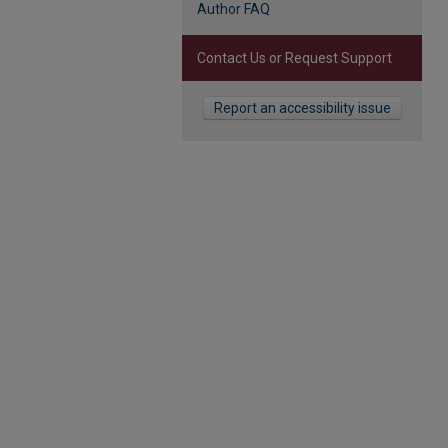
Author FAQ
Contact Us or Request Support
Report an accessibility issue