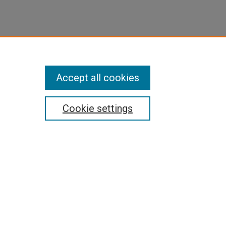
Accept all cookies
Cookie settings