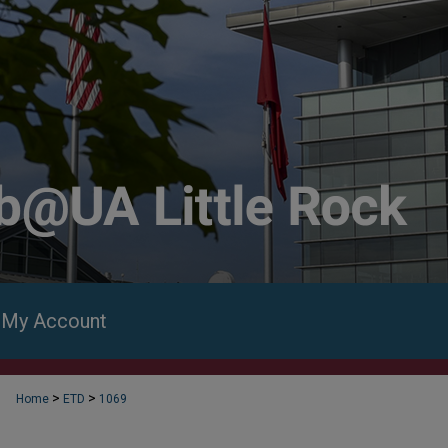
My Account
>
>
Home
ETD
1069