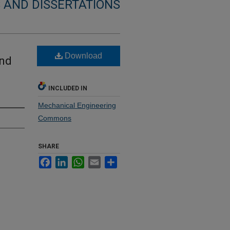
 AND DISSERTATIONS
Download
und
INCLUDED IN
Mechanical Engineering
Commons
SHARE
Facebook
LinkedIn
WhatsApp
Email
Share