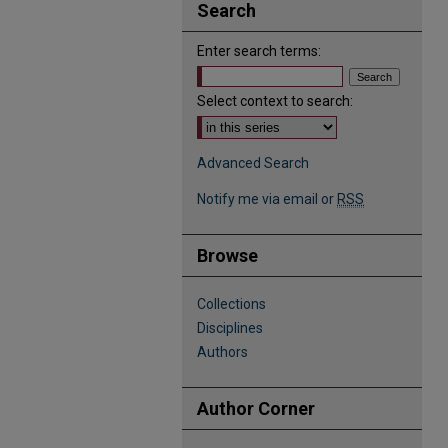
Search
Enter search terms:
Select context to search:
Advanced Search
Notify me via email or
RSS
Browse
Collections
Disciplines
Authors
Author Corner