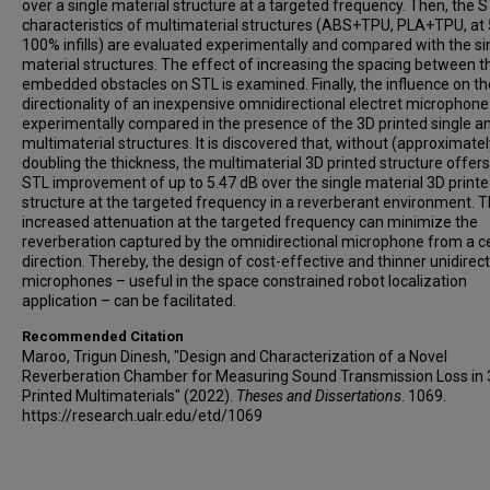
over a single material structure at a targeted frequency. Then, the 
characteristics of multimaterial structures (ABS+TPU, PLA+TPU, at
100% infills) are evaluated experimentally and compared with the si
material structures. The effect of increasing the spacing between t
embedded obstacles on STL is examined. Finally, the influence on th
directionality of an inexpensive omnidirectional electret microphone 
experimentally compared in the presence of the 3D printed single a
multimaterial structures. It is discovered that, without (approximatel
doubling the thickness, the multimaterial 3D printed structure offer
STL improvement of up to 5.47 dB over the single material 3D print
structure at the targeted frequency in a reverberant environment. T
increased attenuation at the targeted frequency can minimize the
reverberation captured by the omnidirectional microphone from a c
direction. Thereby, the design of cost-effective and thinner unidirect
microphones – useful in the space constrained robot localization
application – can be facilitated.
Recommended Citation
Maroo, Trigun Dinesh, "Design and Characterization of a Novel
Reverberation Chamber for Measuring Sound Transmission Loss in
Printed Multimaterials" (2022).
Theses and Dissertations
. 1069.
https://research.ualr.edu/etd/1069