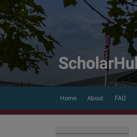
Home
About
FAQ