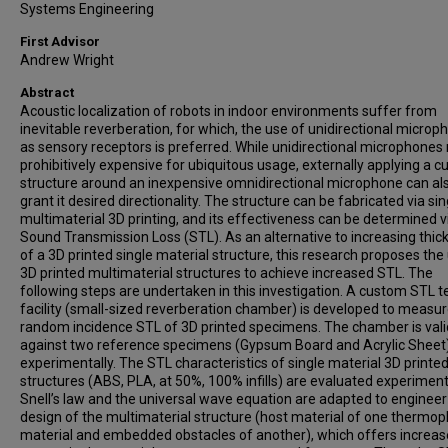
Systems Engineering
First Advisor
Andrew Wright
Abstract
Acoustic localization of robots in indoor environments suffer from
inevitable reverberation, for which, the use of unidirectional microp
as sensory receptors is preferred. While unidirectional microphones
prohibitively expensive for ubiquitous usage, externally applying a 
structure around an inexpensive omnidirectional microphone can al
grant it desired directionality. The structure can be fabricated via sin
multimaterial 3D printing, and its effectiveness can be determined vi
Sound Transmission Loss (STL). As an alternative to increasing thic
of a 3D printed single material structure, this research proposes the
3D printed multimaterial structures to achieve increased STL. The
following steps are undertaken in this investigation. A custom STL t
facility (small-sized reverberation chamber) is developed to measur
random incidence STL of 3D printed specimens. The chamber is val
against two reference specimens (Gypsum Board and Acrylic Sheet
experimentally. The STL characteristics of single material 3D printe
structures (ABS, PLA, at 50%, 100% infills) are evaluated experimenta
Snell’s law and the universal wave equation are adapted to engineer
design of the multimaterial structure (host material of one thermopl
material and embedded obstacles of another), which offers increa