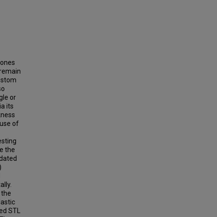
hones
 remain
custom
so
gle or
a its
kness
 use of
esting
e the
idated
)
d
lly.
 the
astic
sed STL