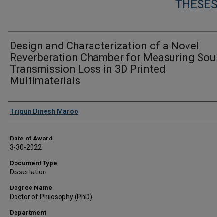
THESES
Design and Characterization of a Novel
Reverberation Chamber for Measuring So
Transmission Loss in 3D Printed
Multimaterials
Author
Trigun Dinesh Maroo
Date of Award
3-30-2022
Document Type
Dissertation
Degree Name
Doctor of Philosophy (PhD)
Department