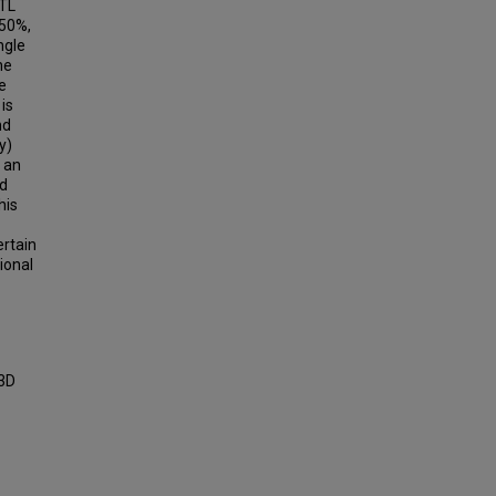
STL
 50%,
ngle
he
e
is
nd
y)
s an
ed
his
ertain
ional
 3D