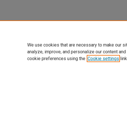
We use cookies that are necessary to make our si
analyze, improve, and personalize our content and
cookie preferences using the
Cookie settings
link