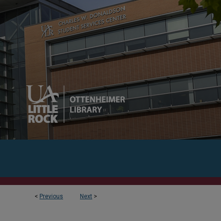
<
Previous
Next
>