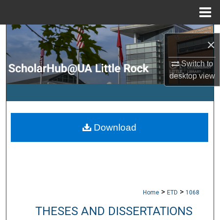
Menu
Home
Search
×
Browse Collections
Switch to
desktop
view
My Account
About
Download
Digital Commons Network™
>
>
Home
ETD
1068
THESES AND DISSERTATIONS