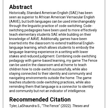
Abstract
Historically, Standard American English (SAE) has been
seen as superior to African American Vernacular English
(AAVE), but both languages can be used interchangeably
through the linguistic practice of code-switching. Code-
switching pedagogies have been used to more effectively
teach elementary students SAE while building on their
knowledge of AAVE. Additionally, games have been
inserted into the classroom to extend traditional English-
language learning, which allows students to embody the
language-learning experience in a setting with lower
stakes and reduced judgment. Combining code-switching
pedagogy with game-based learning, my game The Fence
can be used in the classroom and at home to teach
children how to code-switch successfully, while also
staying connected to their identity and community and
navigating environments outside the home. The game
teaches students code-switching practices, while also
reminding them that language is a connector to identity
and community but not an indicator of intelligence.
Recommended Citation
Tyler, LaShaundra S., "The Fence" (2022).
Theses and