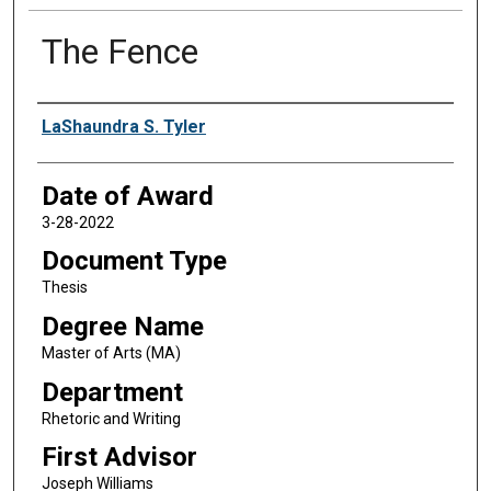
The Fence
Author
LaShaundra S. Tyler
Date of Award
3-28-2022
Document Type
Thesis
Degree Name
Master of Arts (MA)
Department
Rhetoric and Writing
First Advisor
Joseph Williams