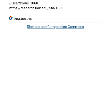
Dissertations
. 1068.
https://research.ualr.edu/etd/1068
INCLUDED IN
Rhetoric and Composition Commons