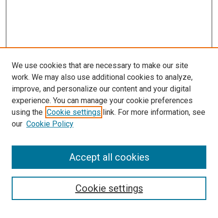
We use cookies that are necessary to make our site
work. We may also use additional cookies to analyze,
improve, and personalize our content and your digital
experience. You can manage your cookie preferences
Search
using the
Cookie settings
link. For more information, see
our
Cookie Policy
Enter search terms:
Accept all cookies
Select context to search:
Cookie settings
Advanced Search