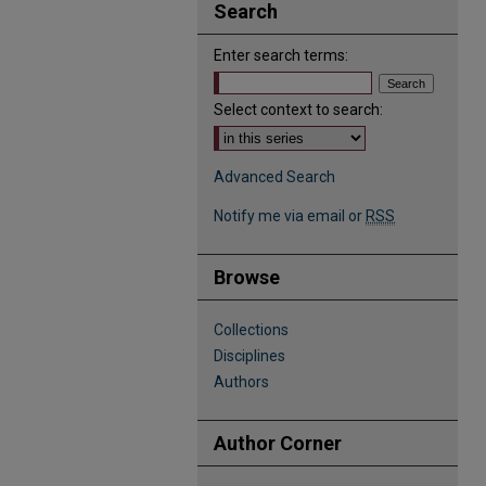
Search
Enter search terms:
Select context to search:
Advanced Search
Notify me via email or
RSS
Browse
Collections
Disciplines
Authors
Author Corner