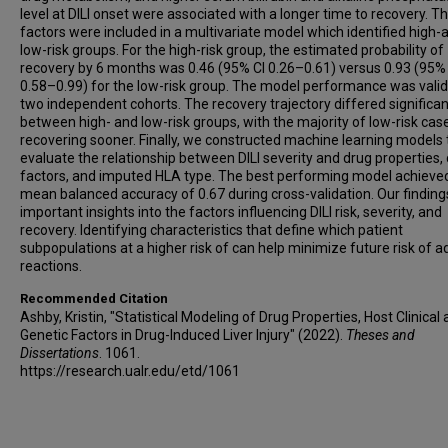
level at DILI onset were associated with a longer time to recovery. T
factors were included in a multivariate model which identified high-
low-risk groups. For the high-risk group, the estimated probability of
recovery by 6 months was 0.46 (95% CI 0.26–0.61) versus 0.93 (95%
0.58–0.99) for the low-risk group. The model performance was valid
two independent cohorts. The recovery trajectory differed significan
between high- and low-risk groups, with the majority of low-risk cas
recovering sooner. Finally, we constructed machine learning models 
evaluate the relationship between DILI severity and drug properties, c
factors, and imputed HLA type. The best performing model achieve
mean balanced accuracy of 0.67 during cross-validation. Our finding
important insights into the factors influencing DILI risk, severity, and
recovery. Identifying characteristics that define which patient
subpopulations at a higher risk of can help minimize future risk of 
reactions.
Recommended Citation
Ashby, Kristin, "Statistical Modeling of Drug Properties, Host Clinical
Genetic Factors in Drug-Induced Liver Injury" (2022).
Theses and
Dissertations
. 1061.
https://research.ualr.edu/etd/1061