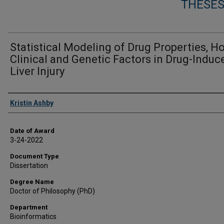
THESES
Statistical Modeling of Drug Properties, H
Clinical and Genetic Factors in Drug-Induc
Liver Injury
Author
Kristin Ashby
Date of Award
3-24-2022
Document Type
Dissertation
Degree Name
Doctor of Philosophy (PhD)
Department
Bioinformatics