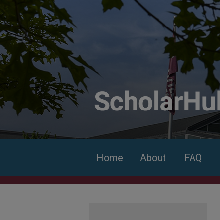
Home
About
FAQ