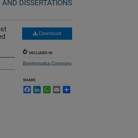
 AND DISSERTATIONS
ost
Download
ed
INCLUDED IN
Bioinformatics Commons
SHARE
Facebook
LinkedIn
WhatsApp
Email
Share