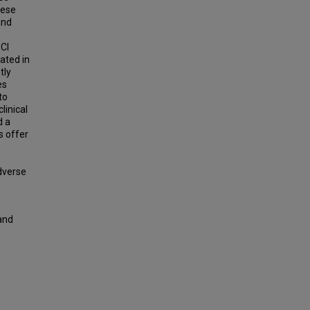
hese
and
 CI
ated in
tly
es
to
linical
d a
s offer
adverse
 and