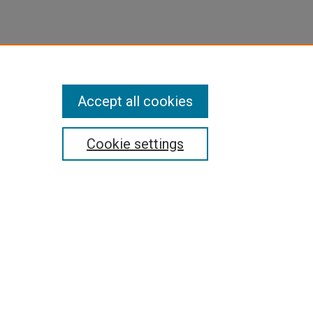
Accept all cookies
Cookie settings