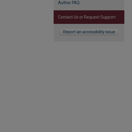
Author FAQ
Contact Us or Request Support
Report an accessibility issue