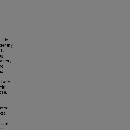
lt in
identify
 to
ug
jectory.
he
nd
. Both
with
ose,
ncing
lyze
icant
ase