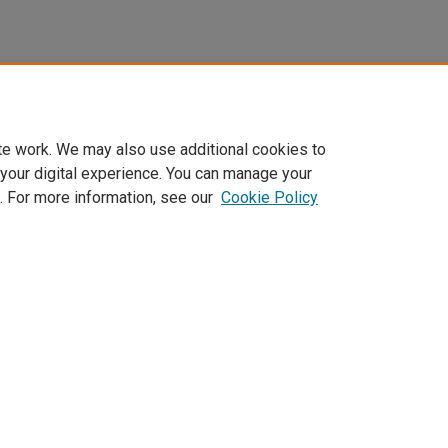
te work. We may also use additional cookies to
 your digital experience. You can manage your
. For more information, see our
Cookie Policy
Home
|
About
|
FAQ
|
My Account
|
Accessibility Statement