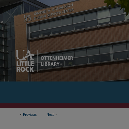
<
Previous
Next
>