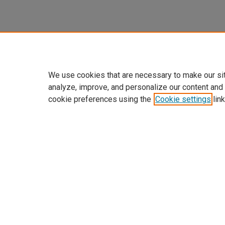
We use cookies that are necessary to make our si
analyze, improve, and personalize our content and
cookie preferences using the
Cookie settings
link