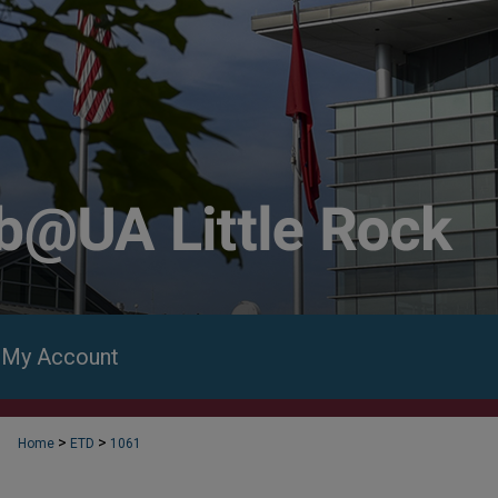
My Account
>
>
Home
ETD
1061