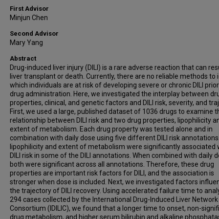
First Advisor
Minjun Chen
Second Advisor
Mary Yang
Abstract
Drug-induced liver injury (DILI) is a rare adverse reaction that can resu
liver transplant or death. Currently, there are no reliable methods to 
which individuals are at risk of developing severe or chronic DILI prior
drug administration. Here, we investigated the interplay between dr
properties, clinical, and genetic factors and DILI risk, severity, and tra
First, we used a large, published dataset of 1036 drugs to examine t
relationship between DILI risk and two drug properties, lipophilicity a
extent of metabolism. Each drug property was tested alone and in
combination with daily dose using five different DILI risk annotations
lipophilicity and extent of metabolism were significantly associated 
DILI risk in some of the DILI annotations. When combined with daily d
both were significant across all annotations. Therefore, these drug
properties are important risk factors for DILI, and the association is
stronger when dose is included. Next, we investigated factors influe
the trajectory of DILI recovery. Using accelerated failure time to ana
294 cases collected by the International Drug-Induced Liver Network
Consortium (IDILIC), we found that a longer time to onset, non-signif
drug metabolism, and higher serum bilirubin and alkaline phosphat