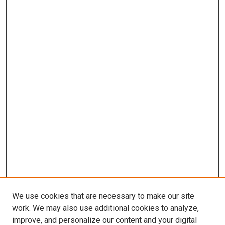
We use cookies that are necessary to make our site
work. We may also use additional cookies to analyze,
improve, and personalize our content and your digital