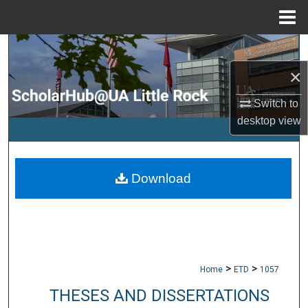
Menu
Home
Search
×
Browse Collections
Switch to
My Account
desktop
view
About
Download
Digital Commons Network™
>
>
Home
ETD
1057
THESES AND DISSERTATIONS