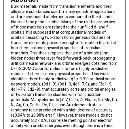
Bulk materials made from transition elements and their
alloys are substances used in many industrial applications
and are composed of elements contained in the d- and f-
blocks of the periodic table. Many of the useful properties
of these materials are related to their unfilled d- and f-
orbitals. It is supposed that computational models of
orbitals describing two-atom homogeneous clusters of
transition elements provide enough information to predict
bulk chemical and physical properties of transition
materials. This thesis reports the use of a simple (one
hidden node) three layer feed-forward/back-propagating
artificial neural network and orbital energies obtained from
DFT-SCF/MO approximations to form highly predictive
models of chemical and physical properties. This work
identifies three highly predictive (q2 = 0.91) artificial neural
network models, (3d1−9), (3d1−9, 4d1−7,9), and (3d1−9,
4d1−7,9, 5d2−9), that accurately correlate orbital energies
of two-atom transition clusters with 1st ionization
potentials. Many elements (Y, V, Cr, Ti, Zr, Nb, Tc, Ru, Mn, Rh,
Ni, Ag, Cu, Co, Fe, Re, Pt, Ir, and Au) demonstrate a
tendency to be predicted with a high degree of accuracy
(±0.04% to ±0.98% error). However, these models do not
accurately (q2 < 0.90) correlate melting point or electron
affinity with orbital energies, even though there is a linear