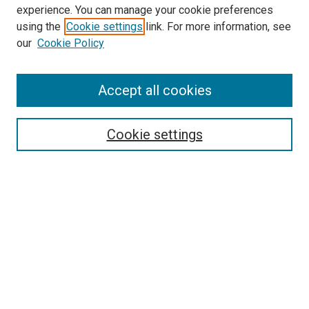
experience. You can manage your cookie preferences
Search
using the
Cookie settings
link. For more information, see
our
Cookie Policy
Enter search terms:
Accept all cookies
Select context to search:
Cookie settings
Advanced Search
Notify me via email or
RSS
Browse
Collections
Disciplines
Authors