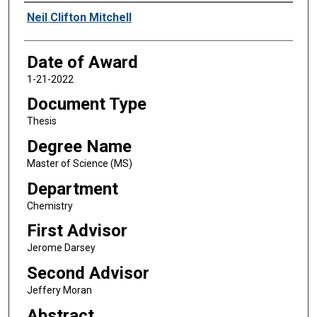
Author
Neil Clifton Mitchell
Date of Award
1-21-2022
Document Type
Thesis
Degree Name
Master of Science (MS)
Department
Chemistry
First Advisor
Jerome Darsey
Second Advisor
Jeffery Moran
Abstract