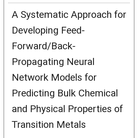
A Systematic Approach for
Developing Feed-
Forward/Back-
Propagating Neural
Network Models for
Predicting Bulk Chemical
and Physical Properties of
Transition Metals