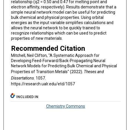
relationship (q2 = 0.50 and 0.47 for melting point and
electron affinity, respectively). Results demonstrate that a
simple neural network model can be useful for predicting
bulk chemical and physical properties. Using orbital
energies as the input variable simplifies calculations and
allows the neural network to be quickly trained to
recognize relationships which can be used to predict
properties of new materials.
Recommended Citation
Mitchell, Neil Clifton, "A Systematic Approach for
Developing Feed-Forward/Back-Propagating Neural
Network Models for Predicting Bulk Chemical and Physical
Properties of Transition Metals" (2022).
Theses and
Dissertations
. 1057.
https://research.ualr.edu/etd/1057
INCLUDED IN
Chemistry Commons