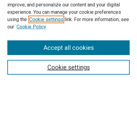
improve, and personalize our content and your digital
experience. You can manage your cookie preferences
Search
using the
Cookie settings
link. For more information, see
our
Cookie Policy
Enter search terms:
Accept all cookies
Select context to search:
Cookie settings
Advanced Search
Notify me via email or
RSS
Browse
Collections
Disciplines
Authors