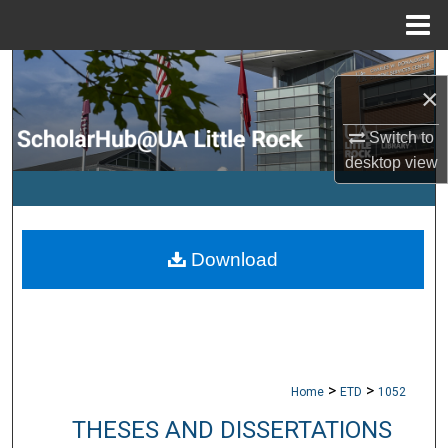
Menu
Home
Search
×
Browse Collections
Switch to
desktop
view
My Account
About
Download
Digital Commons Network™
>
>
Home
ETD
1052
THESES AND DISSERTATIONS