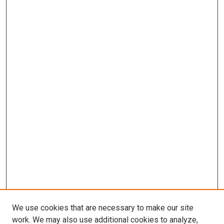
We use cookies that are necessary to make our site
work. We may also use additional cookies to analyze,