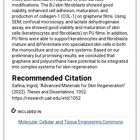
modifications. The BJ skin fibroblasts showed good
viability, enhanced cell adhesion, maturation, and
production of collagen-1 (COL-1) on graphene films. Using
SEM, confocal microscopy, and lactate dehydrogenase
assay, we showed good viability and maturation of skin
cells (keratinocytes and fibroblasts) on PU films. In addition,
PU films were able to support keratinocytes and fibroblasts
mature and differentiate into specialized skin cells in both
the monoculture and co-culture systems. Based on our
preliminary but promising results, we concluded that
graphene and polyurethane have potential to be integrated
into complex systems for skin regeneration.
Recommended Citation
Safina, Ingrid, "Advanced Materials for Skin Regeneration"
(2022).
Theses and Dissertations
. 1052.
https://research.ualr.edu/etd/1052
INCLUDED IN
Molecular, Cellular, and Tissue Engineering Commons