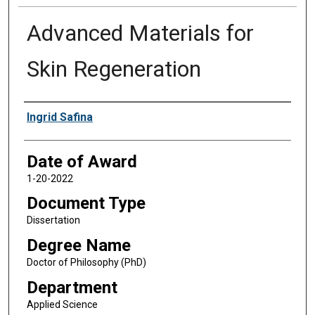
Advanced Materials for
Skin Regeneration
Author
Ingrid Safina
Date of Award
1-20-2022
Document Type
Dissertation
Degree Name
Doctor of Philosophy (PhD)
Department
Applied Science