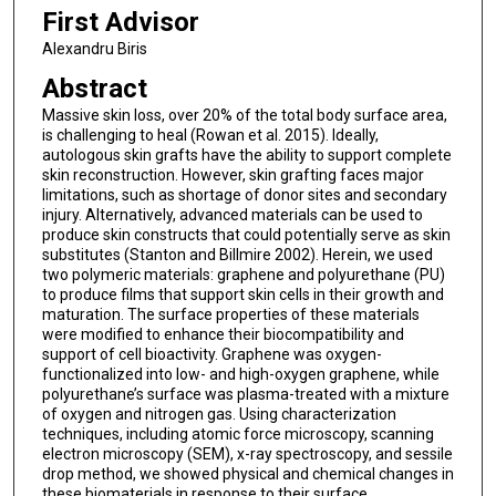
First Advisor
Alexandru Biris
Abstract
Massive skin loss, over 20% of the total body surface area,
is challenging to heal (Rowan et al. 2015). Ideally,
autologous skin grafts have the ability to support complete
skin reconstruction. However, skin grafting faces major
limitations, such as shortage of donor sites and secondary
injury. Alternatively, advanced materials can be used to
produce skin constructs that could potentially serve as skin
substitutes (Stanton and Billmire 2002). Herein, we used
two polymeric materials: graphene and polyurethane (PU)
to produce films that support skin cells in their growth and
maturation. The surface properties of these materials
were modified to enhance their biocompatibility and
support of cell bioactivity. Graphene was oxygen-
functionalized into low- and high-oxygen graphene, while
polyurethane’s surface was plasma-treated with a mixture
of oxygen and nitrogen gas. Using characterization
techniques, including atomic force microscopy, scanning
electron microscopy (SEM), x-ray spectroscopy, and sessile
drop method, we showed physical and chemical changes in
these biomaterials in response to their surface