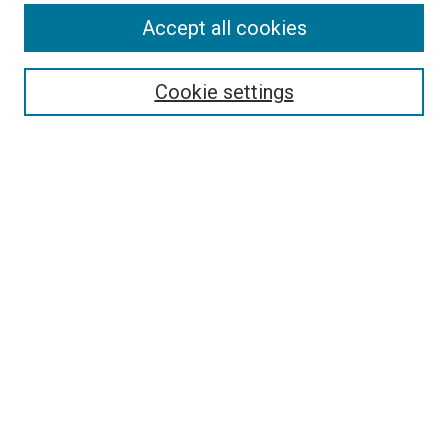
Accept all cookies
Select context to search:
Cookie settings
Advanced Search
Notify me via email or
RSS
Browse
Collections
Disciplines
Authors
Author Corner
Author FAQ
Contact Us or Request Support