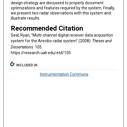
design strategy are discussed to properly document
optimizations and features required by the system. Finally,
we present two radar observations with this system and
illustrate results.
Recommended Citation
Seal, Ryan, "Multi-channel digital receiver data acquisition
system for the Arecibo radar system" (2008).
Theses and
Dissertations
. 105.
https://research.ualr.edu/etd/105
INCLUDED IN
Instrumentation Commons