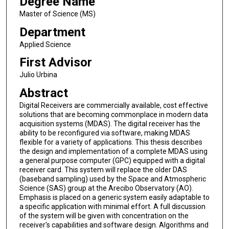
Degree Name
Master of Science (MS)
Department
Applied Science
First Advisor
Julio Urbina
Abstract
Digital Receivers are commercially available, cost effective
solutions that are becoming commonplace in modern data
acquisition systems (MDAS). The digital receiver has the
ability to be reconfigured via software, making MDAS
flexible for a variety of applications. This thesis describes
the design and implementation of a complete MDAS using
a general purpose computer (GPC) equipped with a digital
receiver card. This system will replace the older DAS
(baseband sampling) used by the Space and Atmospheric
Science (SAS) group at the Arecibo Observatory (AO).
Emphasis is placed on a generic system easily adaptable to
a specific application with minimal effort. A full discussion
of the system will be given with concentration on the
receiver's capabilities and software design. Algorithms and