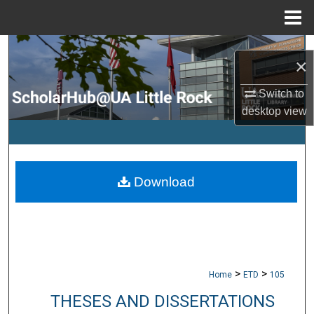
Menu
Home
Search
×
Browse Collections
Switch to
desktop
view
My Account
About
Download
Digital Commons Network™
>
>
Home
ETD
105
THESES AND DISSERTATIONS