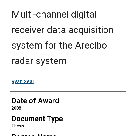
Multi-channel digital
receiver data acquisition
system for the Arecibo
radar system
Author
Ryan Seal
Date of Award
2008
Document Type
Thesis