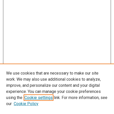
We use cookies that are necessary to make our site
work. We may also use additional cookies to analyze,
improve, and personalize our content and your digital
experience. You can manage your cookie preferences
Search
using the
Cookie settings
link. For more information, see
our
Cookie Policy
Enter search terms: