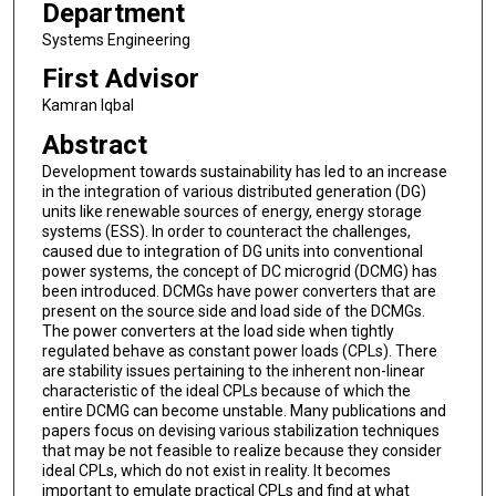
Department
Systems Engineering
First Advisor
Kamran Iqbal
Abstract
Development towards sustainability has led to an increase
in the integration of various distributed generation (DG)
units like renewable sources of energy, energy storage
systems (ESS). In order to counteract the challenges,
caused due to integration of DG units into conventional
power systems, the concept of DC microgrid (DCMG) has
been introduced. DCMGs have power converters that are
present on the source side and load side of the DCMGs.
The power converters at the load side when tightly
regulated behave as constant power loads (CPLs). There
are stability issues pertaining to the inherent non-linear
characteristic of the ideal CPLs because of which the
entire DCMG can become unstable. Many publications and
papers focus on devising various stabilization techniques
that may be not feasible to realize because they consider
ideal CPLs, which do not exist in reality. It becomes
important to emulate practical CPLs and find at what