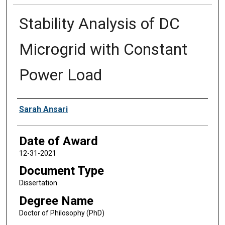
Stability Analysis of DC
Microgrid with Constant
Power Load
Author
Sarah Ansari
Date of Award
12-31-2021
Document Type
Dissertation
Degree Name
Doctor of Philosophy (PhD)