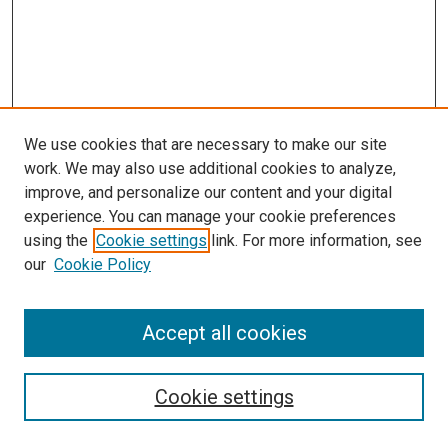
We use cookies that are necessary to make our site
work. We may also use additional cookies to analyze,
improve, and personalize our content and your digital
experience. You can manage your cookie preferences
Search
using the
Cookie settings
link. For more information, see
our
Cookie Policy
Enter search terms:
Accept all cookies
Select context to search:
Cookie settings