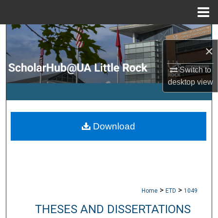
Menu
Home
Search
×
Browse Collections
Switch to
desktop
view
My Account
About
Download
Digital Commons Network™
>
>
Home
ETD
1049
THESES AND DISSERTATIONS