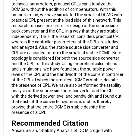
technical parameters, practical CPLs can stabilize the
DCMGs without the addition of compensators. With this
notion in mind, we have simulated the smallest DCMG with
practical CPL present at the load side of this network. This
research focuses on controller design of the source side
buck converter and the CPL, in a way that they are stable
independently. Thus, the research considers practical CPL
wherein the controller parameters of the CPL are studied
and analyzed. Also, the stable source side converter and
CPL are cascaded to form the smallest stable DCMG. Buck
topology is considered for both the source side converter
and the CPL for this study. Using theoretical calculations
and simulations, we have found out the suitable power
level of the CPL and the bandwidth of the current controller
of the CPL at which the smallest DCMG is stable, despite
the presence of CPL. We have also performed the stability
analysis of the source side buck converter and the CPL
with the derived power level and bandwidth and found out
that each of the converter systems is stable, thereby
proving that the entire DCMG is stable despite the
presence of a CPL.
Recommended Citation
Ansari, Sarah, "Stability Analysis of DC Microgrid with