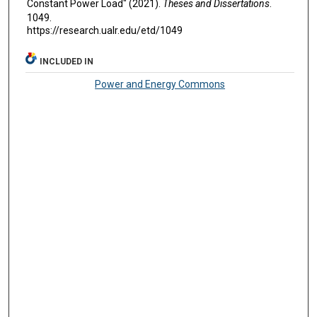
Constant Power Load" (2021).
Theses and Dissertations
.
1049.
https://research.ualr.edu/etd/1049
INCLUDED IN
Power and Energy Commons