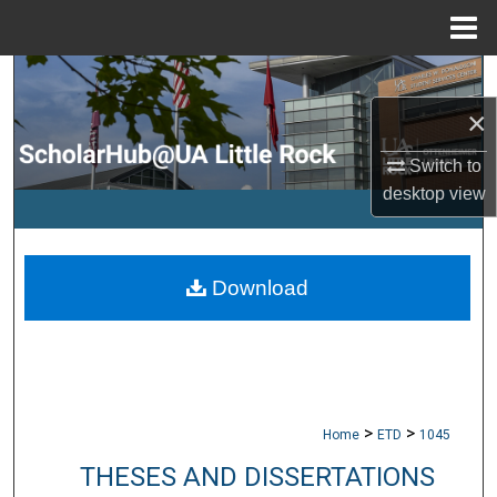
Menu
Home
Search
×
Browse Collections
Switch to
My Account
desktop
view
About
Download
Digital Commons Network™
>
>
Home
ETD
1045
THESES AND DISSERTATIONS