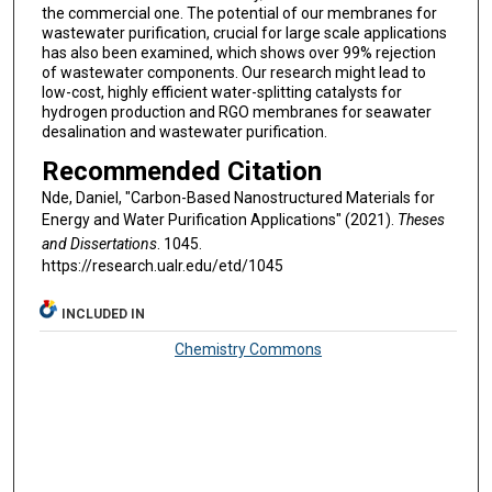
the commercial one. The potential of our membranes for
wastewater purification, crucial for large scale applications
has also been examined, which shows over 99% rejection
of wastewater components. Our research might lead to
low-cost, highly efficient water-splitting catalysts for
hydrogen production and RGO membranes for seawater
desalination and wastewater purification.
Recommended Citation
Nde, Daniel, "Carbon-Based Nanostructured Materials for
Energy and Water Purification Applications" (2021).
Theses
and Dissertations
. 1045.
https://research.ualr.edu/etd/1045
INCLUDED IN
Chemistry Commons