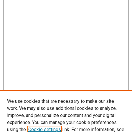
We use cookies that are necessary to make our site
work. We may also use additional cookies to analyze,
improve, and personalize our content and your digital
experience. You can manage your cookie preferences
Search
using the
Cookie settings
link. For more information, see