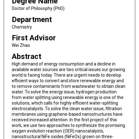
Degree Name
Doctor of Philosophy (PhD)
Department
Chemistry
First Advisor
Wei Zhao
Abstract
High demand of energy consumption and a decline in
available water sources are two critical issues our growing
world is facing today. There are urgent needs to develop
efficient ways to convert and store renewable energy and
to remove contaminants from wastewater to obtain clean
water. To solve the energy issue, hydrogen production
from water splitting using renewable energy is one of the
solutions, which calls for highly efficient water-splitting
electrocatalysts. To solve the clean water issue, filtration
membranes using graphene-based nanostructures have
received increased attention. In the first project of this
work, we use two approaches to synthesize the promising
oxygen evolution reaction (OER) nanocatalysts,
nanostructural NiFe oxides (NiFeOx) grown on three-