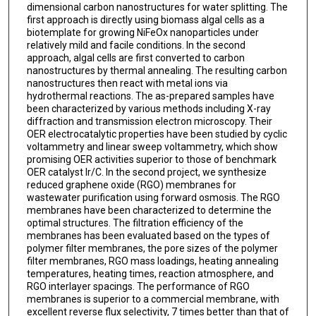
dimensional carbon nanostructures for water splitting. The
first approach is directly using biomass algal cells as a
biotemplate for growing NiFeOx nanoparticles under
relatively mild and facile conditions. In the second
approach, algal cells are first converted to carbon
nanostructures by thermal annealing. The resulting carbon
nanostructures then react with metal ions via
hydrothermal reactions. The as-prepared samples have
been characterized by various methods including X-ray
diffraction and transmission electron microscopy. Their
OER electrocatalytic properties have been studied by cyclic
voltammetry and linear sweep voltammetry, which show
promising OER activities superior to those of benchmark
OER catalyst Ir/C. In the second project, we synthesize
reduced graphene oxide (RGO) membranes for
wastewater purification using forward osmosis. The RGO
membranes have been characterized to determine the
optimal structures. The filtration efficiency of the
membranes has been evaluated based on the types of
polymer filter membranes, the pore sizes of the polymer
filter membranes, RGO mass loadings, heating annealing
temperatures, heating times, reaction atmosphere, and
RGO interlayer spacings. The performance of RGO
membranes is superior to a commercial membrane, with
excellent reverse flux selectivity, 7 times better than that of