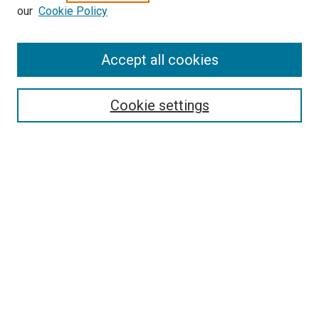
our
Cookie Policy
Enter search terms:
Accept all cookies
Select context to search:
Cookie settings
Advanced Search
Notify me via email or
RSS
Browse
Collections
Disciplines
Authors
Author Corner