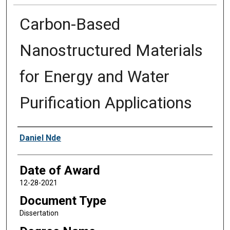
Carbon-Based
Nanostructured Materials
for Energy and Water
Purification Applications
Author
Daniel Nde
Date of Award
12-28-2021
Document Type
Dissertation