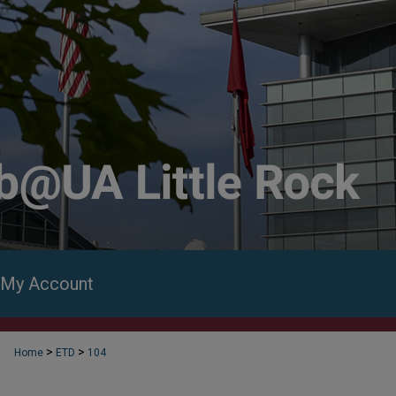
My Account
>
>
Home
ETD
104