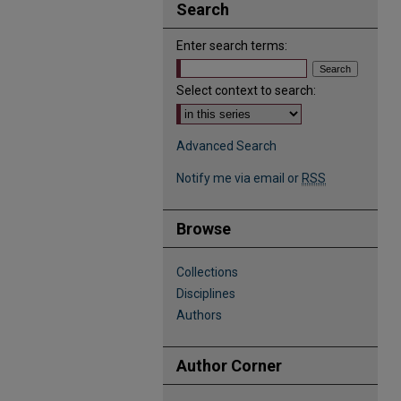
Search
Enter search terms:
Select context to search:
Advanced Search
Notify me via email or
RSS
Browse
Collections
Disciplines
Authors
Author Corner