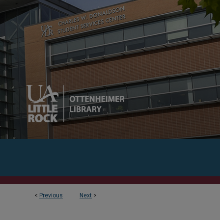
<
Previous
Next
>