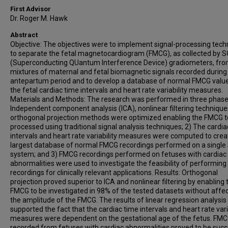
First Advisor
Dr. Roger M. Hawk
Abstract
Objective: The objectives were to implement signal-processing tec
to separate the fetal magnetocardiogram (FMCG), as collected by 
(Superconducting QUantum Interference Device) gradiometers, fr
mixtures of maternal and fetal biomagnetic signals recorded during
antepartum period and to develop a database of normal FMCG valu
the fetal cardiac time intervals and heart rate variability measures.
Materials and Methods: The research was performed in three phase
Independent component analysis (ICA), nonlinear filtering technique
orthogonal projection methods were optimized enabling the FMCG t
processed using traditional signal analysis techniques; 2) The cardia
intervals and heart rate variability measures were computed to crea
largest database of normal FMCG recordings performed on a single
system; and 3) FMCG recordings performed on fetuses with cardiac
abnormalities were used to investigate the feasibility of performin
recordings for clinically relevant applications. Results: Orthogonal
projection proved superior to ICA and nonlinear filtering by enabling 
FMCG to be investigated in 98% of the tested datasets without affe
the amplitude of the FMCG. The results of linear regression analysis
supported the fact that the cardiac time intervals and heart rate vari
measures were dependent on the gestational age of the fetus. FM
recorded from fetuses with cardiac abnormalities proved to be succ