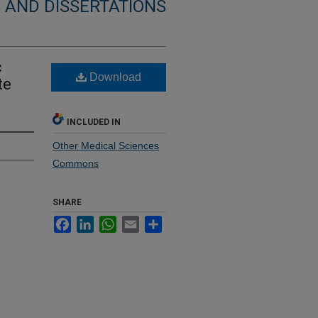
 AND DISSERTATIONS
c
Download
te
INCLUDED IN
Other Medical Sciences
Commons
SHARE
Facebook
LinkedIn
WhatsApp
Email
Share