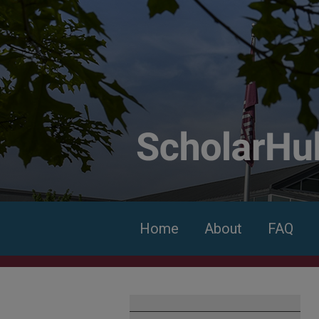
Home
About
FAQ