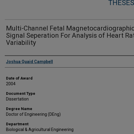
THESES
Multi-Channel Fetal Magnetocardiographi
Signal Seperation For Analysis of Heart Ra
Variability
Author
Joshua Quaid Campbell
Date of Award
2004
Document Type
Dissertation
Degree Name
Doctor of Engineering (DEng)
Department
Biological & Agricultural Engineering