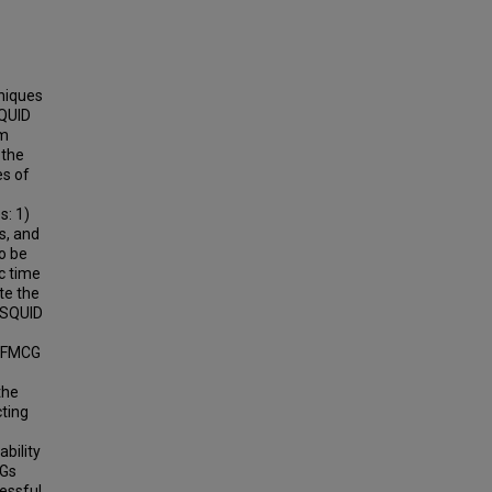
hniques
SQUID
om
 the
es of
s: 1)
s, and
o be
c time
te the
 SQUID
g FMCG
the
cting
ability
CGs
essful