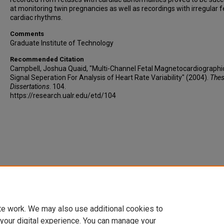
at monitoring twin pregnancies as well as recordings with irregular f
cardiac rhythms.
Comments
Graduate Institute of Technology
Recommended Citation
Campbell, Joshua Quaid, "Multi-Channel Fetal Magnetocardiographi
Signal Seperation For Analysis of Heart Rate Variability" (2004).
Thes
Dissertations
. 104.
https://research.ualr.edu/etd/104
te work. We may also use additional cookies to
 your digital experience. You can manage your