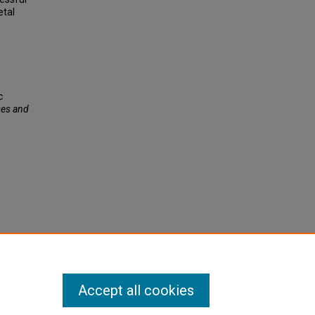
etal
c
es and
Accept all cookies