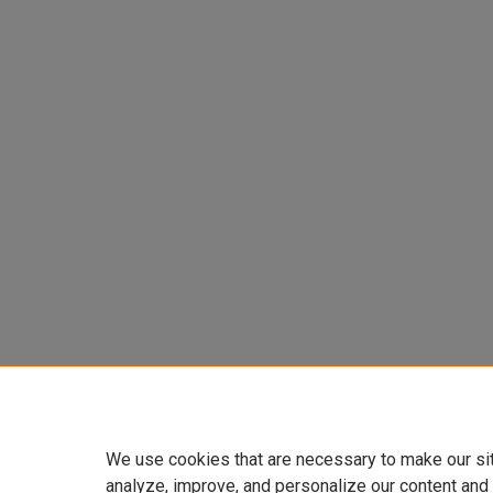
We use cookies that are necessary to make our si
analyze, improve, and personalize our content and