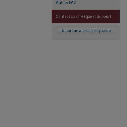
Author FAQ
Contact Us or Request Support
Report an accessibility issue