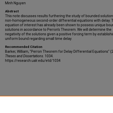
Minh Nguyen
Abstract
This note discusses results furthering the study of bounded solution
non-homogeneous second-order differential equations with delay. 
equation of interest has already been shown to possess unique bo
solutions in accordance to Perron's Theorem. We will determine the
negativity of the solutions given a positive forcing term by establish
uniform bound regarding small time delay.
Recommended Citation
Barker, William, "Perron Theorem for Delay Differential Equations" (
Theses and Dissertations
. 1034.
https://research.ualr.edu/etd/1034