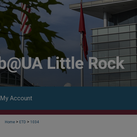
My Account
>
>
Home
ETD
1034