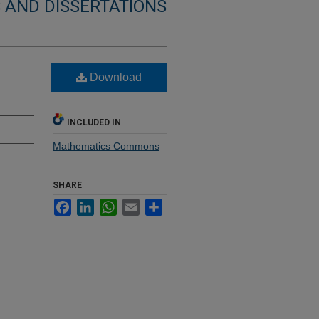
 AND DISSERTATIONS
Download
INCLUDED IN
Mathematics Commons
SHARE
Facebook
LinkedIn
WhatsApp
Email
Share