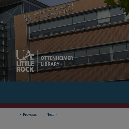
<
Previous
Next
>