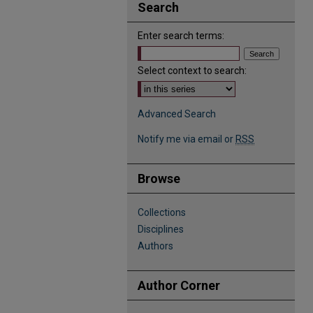
Search
Enter search terms:
Select context to search:
Advanced Search
Notify me via email or
RSS
Browse
Collections
Disciplines
Authors
Author Corner