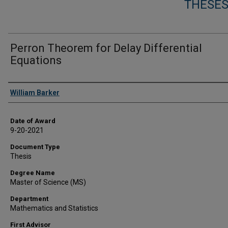
THESES
Perron Theorem for Delay Differential
Equations
Author
William Barker
Date of Award
9-20-2021
Document Type
Thesis
Degree Name
Master of Science (MS)
Department
Mathematics and Statistics
First Advisor