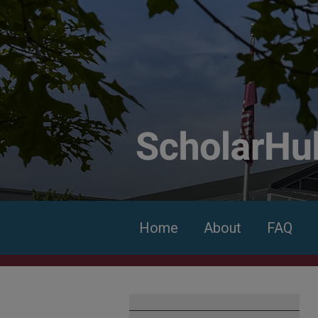
Home
About
FAQ