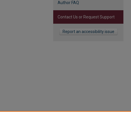
Author FAQ
Contact Us or Request Support
Report an accessibility issue