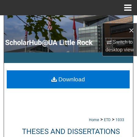
Menu
Home
Search
×
Browse Collections
Switch to
desktop
view
My Account
About
Download
Digital Commons Network™
>
>
Home
ETD
1033
THESES AND DISSERTATIONS