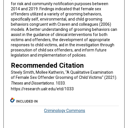
for risk and community notification purposes between
2014 and 2019. Findings indicated that female sex
offenders utilized a variety of grooming behaviors,
specifically self, environmental, and child grooming
behaviors congruent with Craven and colleagues (2006)
models. A better understanding of grooming behaviors can
assist in the guidance of clinical interventions for both
victims and offenders, the development of appropriate
responses to child victims, aid in the investigation through
prosecution of child sex offenders, and inform future
legislation and implementation of policies.
Recommended Citation
Steely Smith, Mollee Katherin, "A Qualitative Examination
of Female Sex Offender Grooming of Child Victims" (2021).
Theses and Dissertations
. 1033.
https://research.ualr.edu/etd/1033
INCLUDED IN
Criminology Commons