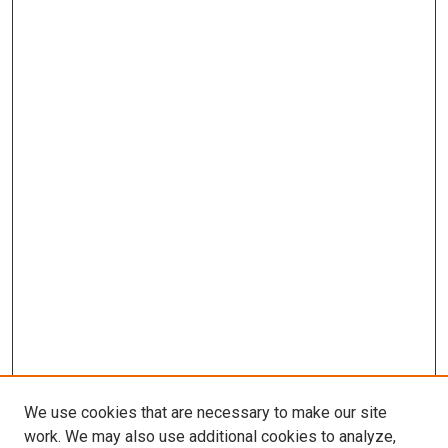
We use cookies that are necessary to make our site
work. We may also use additional cookies to analyze,