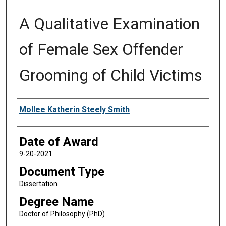
A Qualitative Examination
of Female Sex Offender
Grooming of Child Victims
Author
Mollee Katherin Steely Smith
Date of Award
9-20-2021
Document Type
Dissertation
Degree Name
Doctor of Philosophy (PhD)