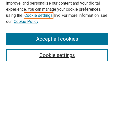
improve, and personalize our content and your digital
experience. You can manage your cookie preferences
Search
using the
Cookie settings
link. For more information, see
our
Cookie Policy
Enter search terms:
Accept all cookies
Select context to search:
Cookie settings
Advanced Search
Notify me via email or
RSS
Browse
Collections
Disciplines
Authors