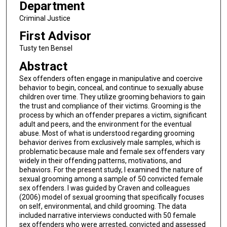
Department
Criminal Justice
First Advisor
Tusty ten Bensel
Abstract
Sex offenders often engage in manipulative and coercive
behavior to begin, conceal, and continue to sexually abuse
children over time. They utilize grooming behaviors to gain
the trust and compliance of their victims. Grooming is the
process by which an offender prepares a victim, significant
adult and peers, and the environment for the eventual
abuse. Most of what is understood regarding grooming
behavior derives from exclusively male samples, which is
problematic because male and female sex offenders vary
widely in their offending patterns, motivations, and
behaviors. For the present study, I examined the nature of
sexual grooming among a sample of 50 convicted female
sex offenders. I was guided by Craven and colleagues
(2006) model of sexual grooming that specifically focuses
on self, environmental, and child grooming. The data
included narrative interviews conducted with 50 female
sex offenders who were arrested, convicted and assessed