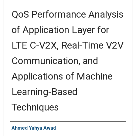
QoS Performance Analysis
of Application Layer for
LTE C-V2X, Real-Time V2V
Communication, and
Applications of Machine
Learning-Based
Techniques
Author
Ahmed Yahya Awad