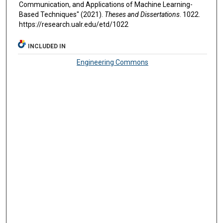
Communication, and Applications of Machine Learning-
Based Techniques" (2021).
Theses and Dissertations
. 1022.
https://research.ualr.edu/etd/1022
INCLUDED IN
Engineering Commons