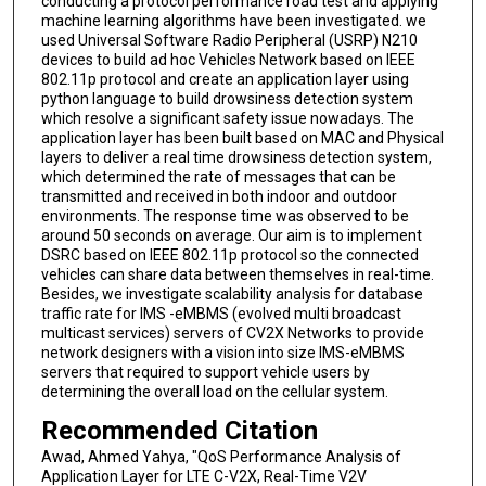
conducting a protocol performance road test and applying
machine learning algorithms have been investigated. we
used Universal Software Radio Peripheral (USRP) N210
devices to build ad hoc Vehicles Network based on IEEE
802.11p protocol and create an application layer using
python language to build drowsiness detection system
which resolve a significant safety issue nowadays. The
application layer has been built based on MAC and Physical
layers to deliver a real time drowsiness detection system,
which determined the rate of messages that can be
transmitted and received in both indoor and outdoor
environments. The response time was observed to be
around 50 seconds on average. Our aim is to implement
DSRC based on IEEE 802.11p protocol so the connected
vehicles can share data between themselves in real-time.
Besides, we investigate scalability analysis for database
traffic rate for IMS -eMBMS (evolved multi broadcast
multicast services) servers of CV2X Networks to provide
network designers with a vision into size IMS-eMBMS
servers that required to support vehicle users by
determining the overall load on the cellular system.
Recommended Citation
Awad, Ahmed Yahya, "QoS Performance Analysis of
Application Layer for LTE C-V2X, Real-Time V2V