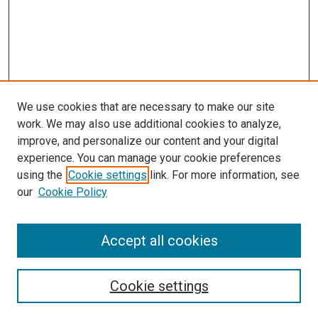
We use cookies that are necessary to make our site
work. We may also use additional cookies to analyze,
improve, and personalize our content and your digital
experience. You can manage your cookie preferences
Search
using the
Cookie settings
link. For more information, see
our
Cookie Policy
Enter search terms:
Accept all cookies
Select context to search:
Cookie settings