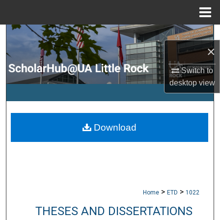
Menu
Home
Search
×
Browse Collections
Switch to
desktop
view
My Account
About
Download
Digital Commons Network™
>
>
Home
ETD
1022
THESES AND DISSERTATIONS