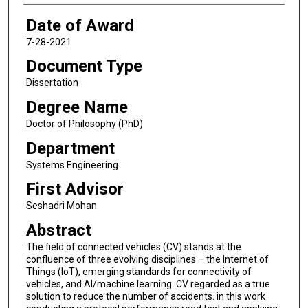
Date of Award
7-28-2021
Document Type
Dissertation
Degree Name
Doctor of Philosophy (PhD)
Department
Systems Engineering
First Advisor
Seshadri Mohan
Abstract
The field of connected vehicles (CV) stands at the
confluence of three evolving disciplines – the Internet of
Things (IoT), emerging standards for connectivity of
vehicles, and AI/machine learning. CV regarded as a true
solution to reduce the number of accidents. in this work