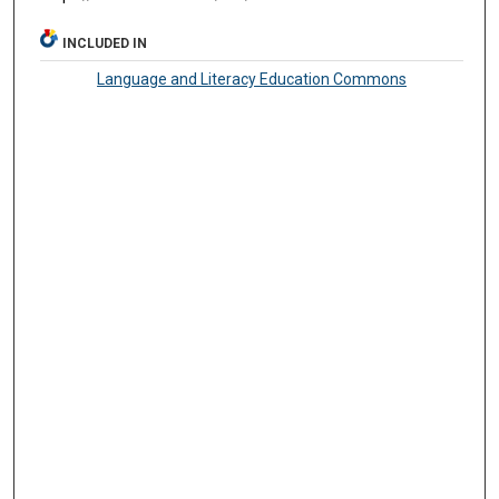
INCLUDED IN
Language and Literacy Education Commons