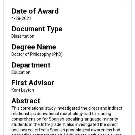
Date of Award
4-28-2021
Document Type
Dissertation
Degree Name
Doctor of Philosophy (PhD)
Department
Education
First Advisor
Kent Layton
Abstract
This correlational study investigated the direct and indirect
relationships derivational morphology had to reading
comprehension for Spanish-speaking language minority
students in the fifth-grade. It also investigated the direct
and indirect effects Spanish phonological awareness had