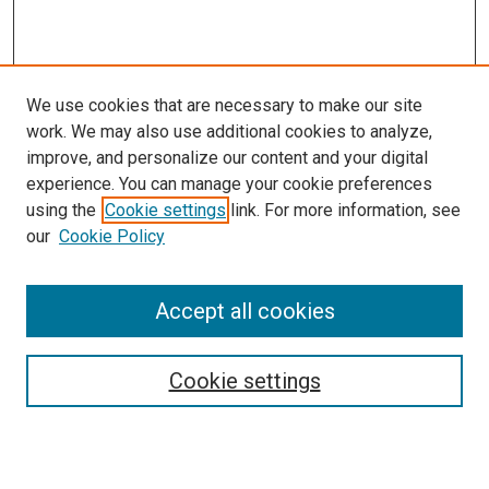
We use cookies that are necessary to make our site
work. We may also use additional cookies to analyze,
improve, and personalize our content and your digital
experience. You can manage your cookie preferences
Search
using the
Cookie settings
link. For more information, see
our
Cookie Policy
Enter search terms:
Accept all cookies
Select context to search:
Cookie settings
Advanced Search
Notify me via email or
RSS