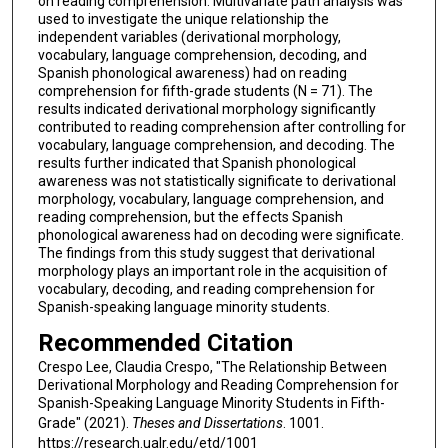
on reading comprehension. Multivariate path analysis was
used to investigate the unique relationship the
independent variables (derivational morphology,
vocabulary, language comprehension, decoding, and
Spanish phonological awareness) had on reading
comprehension for fifth-grade students (N = 71). The
results indicated derivational morphology significantly
contributed to reading comprehension after controlling for
vocabulary, language comprehension, and decoding. The
results further indicated that Spanish phonological
awareness was not statistically significate to derivational
morphology, vocabulary, language comprehension, and
reading comprehension, but the effects Spanish
phonological awareness had on decoding were significate.
The findings from this study suggest that derivational
morphology plays an important role in the acquisition of
vocabulary, decoding, and reading comprehension for
Spanish-speaking language minority students.
Recommended Citation
Crespo Lee, Claudia Crespo, "The Relationship Between
Derivational Morphology and Reading Comprehension for
Spanish-Speaking Language Minority Students in Fifth-
Grade" (2021).
Theses and Dissertations
. 1001.
https://research.ualr.edu/etd/1001