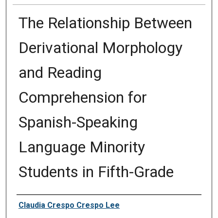
The Relationship Between
Derivational Morphology
and Reading
Comprehension for
Spanish-Speaking
Language Minority
Students in Fifth-Grade
Author
Claudia Crespo Crespo Lee