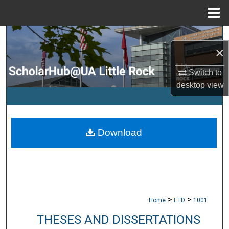
Menu
Home
Search
×
Browse Collections
Switch to
desktop
view
My Account
About
Download
Digital Commons Network™
>
>
Home
ETD
1001
THESES AND DISSERTATIONS