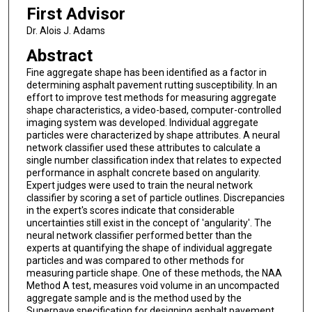
First Advisor
Dr. Alois J. Adams
Abstract
Fine aggregate shape has been identified as a factor in
determining asphalt pavement rutting susceptibility. In an
effort to improve test methods for measuring aggregate
shape characteristics, a video-based, computer-controlled
imaging system was developed. Individual aggregate
particles were characterized by shape attributes. A neural
network classifier used these attributes to calculate a
single number classification index that relates to expected
performance in asphalt concrete based on angularity.
Expert judges were used to train the neural network
classifier by scoring a set of particle outlines. Discrepancies
in the expert's scores indicate that considerable
uncertainties still exist in the concept of 'angularity'. The
neural network classifier performed better than the
experts at quantifying the shape of individual aggregate
particles and was compared to other methods for
measuring particle shape. One of these methods, the NAA
Method A test, measures void volume in an uncompacted
aggregate sample and is the method used by the
Superpave specification for designing asphalt pavement