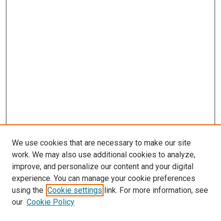
We use cookies that are necessary to make our site
work. We may also use additional cookies to analyze,
improve, and personalize our content and your digital
experience. You can manage your cookie preferences
Search
using the
Cookie settings
link. For more information, see
our
Cookie Policy
Enter search terms: