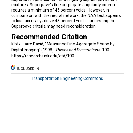
mixtures. Superpave's fine aggregate angularity criteria
requires a minimum of 45 percent voids. However, in
comparison with the neural network, the NAA test appears
to lose accuracy above 43 percent voids, suggesting the
Superpave criteria may need reconsideration.
Recommended Citation
Klotz, Larry David, "Measuring Fine Aggregate Shape by
Digital Imaging" (1998).
Theses and Dissertations
. 100.
https://research.ualr.edu/etd/100
INCLUDED IN
Transportation Engineering Commons