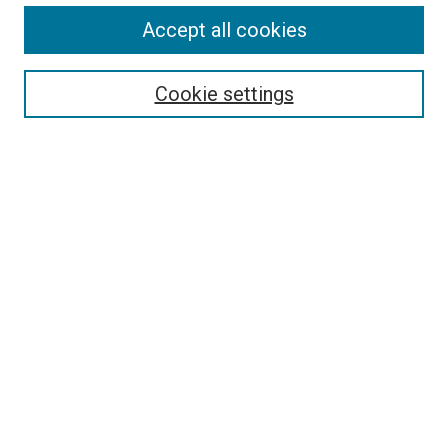
Accept all cookies
Select context to search:
Cookie settings
Advanced Search
Notify me via email or
RSS
Browse
Collections
Disciplines
Authors
Author Corner
Author FAQ
Contact Us or Request Support