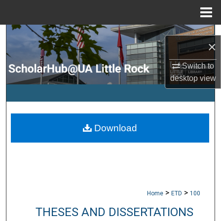
Menu
Home
Search
×
Browse Collections
Switch to
desktop
view
My Account
About
Download
Digital Commons Network™
>
>
Home
ETD
100
THESES AND DISSERTATIONS