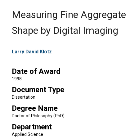
Measuring Fine Aggregate
Shape by Digital Imaging
Author
Larry David Klotz
Date of Award
1998
Document Type
Dissertation
Degree Name
Doctor of Philosophy (PhD)
Department
Applied Science