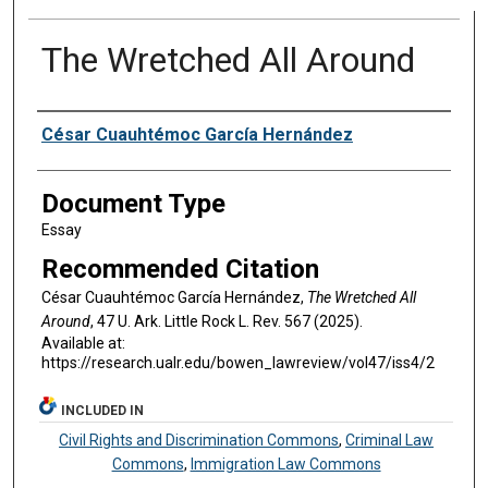
The Wretched All Around
Authors
César Cuauhtémoc García Hernández
Document Type
Essay
Recommended Citation
César Cuauhtémoc García Hernández,
The Wretched All
Around
, 47 U. A
rk.
L
ittle
R
ock
L. R
ev
. 567 (2025).
Available at:
https://research.ualr.edu/bowen_lawreview/vol47/iss4/2
INCLUDED IN
Civil Rights and Discrimination Commons
,
Criminal Law
Commons
,
Immigration Law Commons