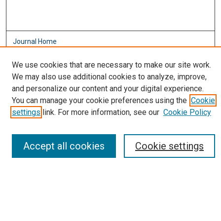
Journal Home
About This Journal
We use cookies that are necessary to make our site work.
Aims & Scope
We may also use additional cookies to analyze, improve,
Editorial Board
and personalize our content and your digital experience.
Policies
You can manage your cookie preferences using the
Cookie
Most Popular Papers
settings
link. For more information, see our
Cookie Policy
Receive Email Notices or RSS
Select an issue:
Accept all cookies
Cookie settings
Search
Enter search terms: