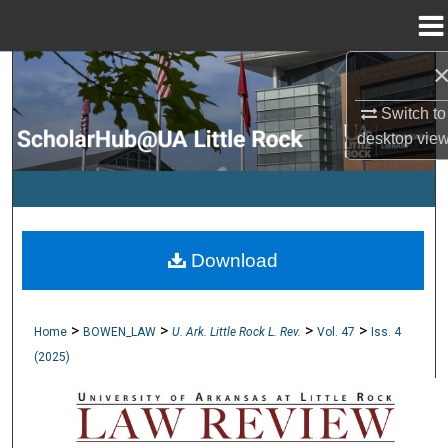
Menu
Home
Search
Switch to
Browse Collections
desktop
vie
My Account
About
Download
Digital Commons Network™
>
>
>
>
Home
BOWEN_LAW
U. Ark. Little Rock L. Rev.
Vol. 47
Iss. 4
(2025)