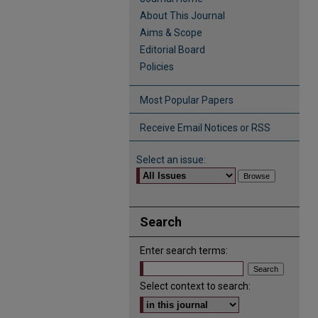
About This Journal
Aims & Scope
Editorial Board
Policies
Most Popular Papers
Receive Email Notices or RSS
Select an issue:
Search
Enter search terms:
Select context to search: