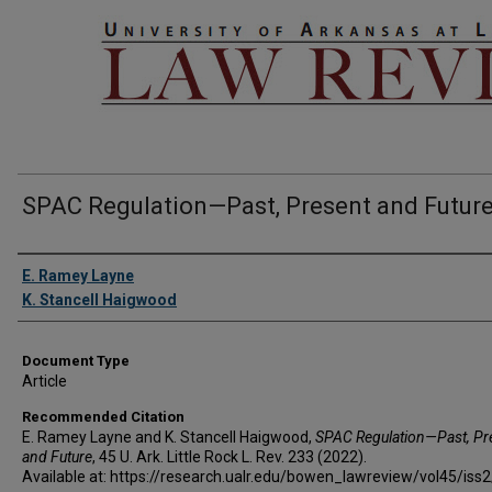
SPAC Regulation—Past, Present and Futur
Authors
E. Ramey Layne
K. Stancell Haigwood
Document Type
Article
Recommended Citation
E. Ramey Layne and K. Stancell Haigwood,
SPAC Regulation—Past, Pr
and Future
, 45 U. A
rk.
L
ittle
R
ock
L. R
ev
. 233 (2022).
Available at: https://research.ualr.edu/bowen_lawreview/vol45/iss