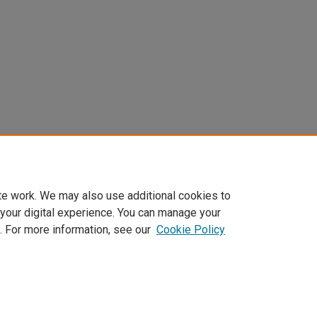
te work. We may also use additional cookies to
 your digital experience. You can manage your
. For more information, see our
Cookie Policy