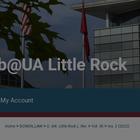
My Account
>
>
>
>
Home
BOWEN_LAW
U. Ark. Little Rock L. Rev.
Vol. 45
Iss. 2 (2022)