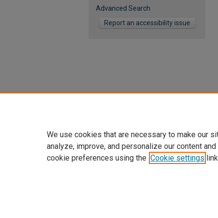
Advanced Search
Report an accessibility issue
We use cookies that are necessary to make our si
analyze, improve, and personalize our content and
cookie preferences using the
Cookie settings
link