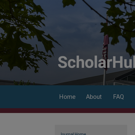
Home
About
FAQ
Journal Home