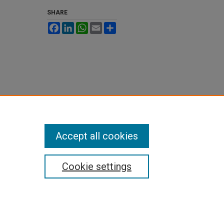
SHARE
Facebook
LinkedIn
WhatsApp
Email
Share
Accept all cookies
Cookie settings