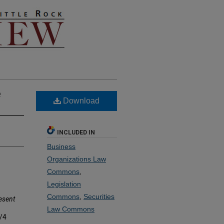
e
Download
INCLUDED IN
Business
Organizations Law
Commons
,
Legislation
Commons
,
Securities
esent
Law Commons
2/4