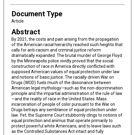
Document Type
Article
Abstract
By 2021, the costs and pain arising from the propagation
of the American racial hierarchy reached such heights that
calls for anti-racism and criminal justice reform
dramatically expanded. The brutal murder of George Floyd
by the Minneapolis police vividly proved that the social
construction of race in America directly conflicted with
supposed American values of equal protection under law
and notions of basic justice. The racially-driven War on
Drugs (WOD) fuels much of the dissonance between
American legal mythology—such as the non-discrimination
principle and the impartial administration of the rule of law
—and the reality of race in the United States. Mass
incarceration of people of color pursuant to the War on
Drugs betrays any semblance of equal protection under
law. Yet, the Supreme Court stubbornly clings to notions of
equal protection and animus that operate primarily to
protect powerful white Americans, and to leave laws such
as the Controlled Substances Act intact and fully