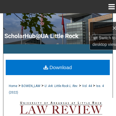
Menu
Home
Search
Browse Collections
Switch to
desktop
vie
My Account
About
Download
Digital Commons Network™
>
>
>
>
Home
BOWEN_LAW
U. Ark. Little Rock L. Rev.
Vol. 44
Iss. 4
(2022)