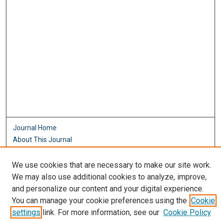
Journal Home
About This Journal
Aims & Scope
Editorial Board
We use cookies that are necessary to make our site work.
Policies
We may also use additional cookies to analyze, improve,
and personalize our content and your digital experience.
Most Popular Papers
You can manage your cookie preferences using the
Cookie
Receive Email Notices or RSS
settings
link. For more information, see our
Cookie Policy
Select an issue: