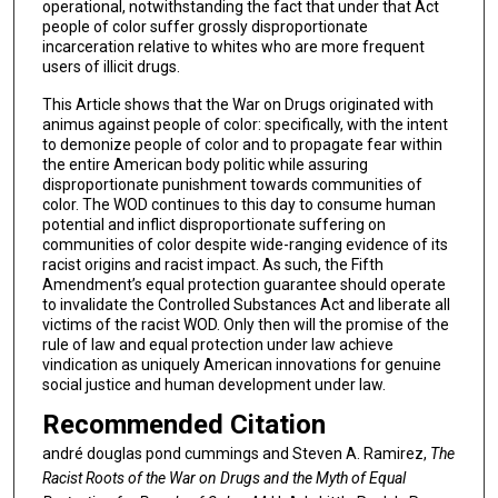
operational, notwithstanding the fact that under that Act
people of color suffer grossly disproportionate
incarceration relative to whites who are more frequent
users of illicit drugs.
This Article shows that the War on Drugs originated with
animus against people of color: specifically, with the intent
to demonize people of color and to propagate fear within
the entire American body politic while assuring
disproportionate punishment towards communities of
color. The WOD continues to this day to consume human
potential and inflict disproportionate suffering on
communities of color despite wide-ranging evidence of its
racist origins and racist impact. As such, the Fifth
Amendment’s equal protection guarantee should operate
to invalidate the Controlled Substances Act and liberate all
victims of the racist WOD. Only then will the promise of the
rule of law and equal protection under law achieve
vindication as uniquely American innovations for genuine
social justice and human development under law.
Recommended Citation
andré douglas pond cummings and Steven A. Ramirez,
The
Racist Roots of the War on Drugs and the Myth of Equal