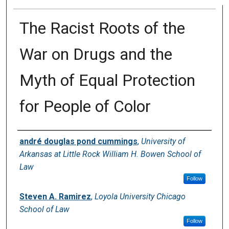
The Racist Roots of the
War on Drugs and the
Myth of Equal Protection
for People of Color
Authors
andré douglas pond cummings
,
University of
Arkansas at Little Rock William H. Bowen School of
Law
Follow
Steven A. Ramirez
,
Loyola University Chicago
School of Law
Follow