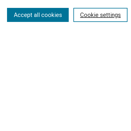
Accept all cookies
Cookie settings
Search
Enter search terms:
Select context to search:
Advanced Search
Report an accessibility issue