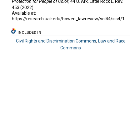
Protection for People of Color
, 44 U. A
rk.
L
ittle
R
ock
L. R
ev
.
453 (2022).
Available at:
https://research.ualr.edu/bowen_lawreview/vol44/iss4/1
INCLUDED IN
Civil Rights and Discrimination Commons
,
Law and Race
Commons