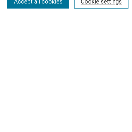
Accept all cookies
Cookie settings
Search
Enter search terms:
Select context to search:
Advanced Search
Report an accessibility issue