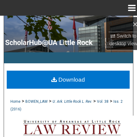
Menu
Home
Search
Switch to
Browse Collections
desktop
vie
My Account
About
Download
Digital Commons Network™
>
>
>
>
Home
BOWEN_LAW
U. Ark. Little Rock L. Rev.
Vol. 38
Iss. 2
(2016)