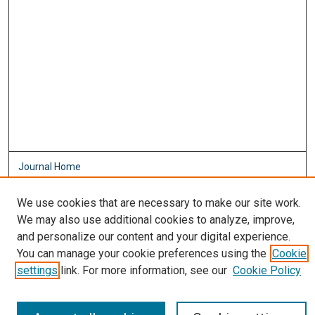
Journal Home
About This Journal
Aims & Scope
We use cookies that are necessary to make our site work.
Editorial Board
We may also use additional cookies to analyze, improve,
Policies
and personalize our content and your digital experience.
You can manage your cookie preferences using the
Cookie
Most Popular Papers
settings
link. For more information, see our
Cookie Policy
Receive Email Notices or RSS
Select an issue: