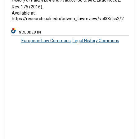
R
ev
. 175 (2016).
Available at:
https://research.ualr.edu/bowen_lawreview/vol38/iss2/2
INCLUDED IN
European Law Commons
,
Legal History Commons