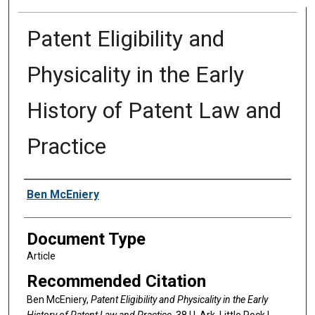
Patent Eligibility and
Physicality in the Early
History of Patent Law and
Practice
Authors
Ben McEniery
Document Type
Article
Recommended Citation
Ben McEniery,
Patent Eligibility and Physicality in the Early
History of Patent Law and Practice
, 38 U. A
rk.
L
ittle
R
ock
L.