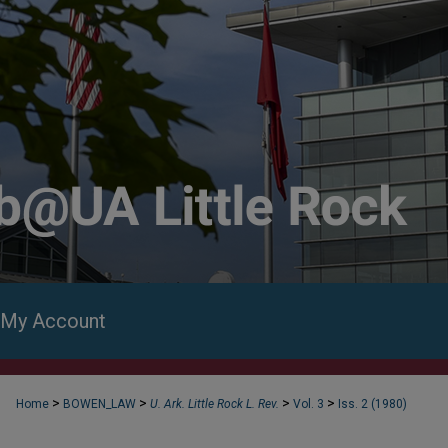
My Account
>
>
>
>
Home
BOWEN_LAW
U. Ark. Little Rock L. Rev.
Vol. 3
Iss. 2 (1980)