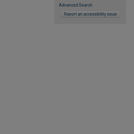
Advanced Search
Report an accessibility issue