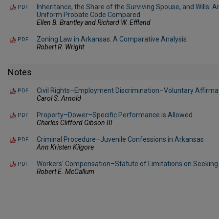
Inheritance, the Share of the Surviving Spouse, and Wills: 
PDF
Uniform Probate Code Compared
Ellen B. Brantley and Richard W. Effland
Zoning Law in Arkansas: A Comparative Analysis
PDF
Robert R. Wright
Notes
Civil Rights–Employment Discrimination–Voluntary Affirma
PDF
Carol S. Arnold
Property–Dower–Specific Performance is Allowed
PDF
Charles Clifford Gibson III
Criminal Procedure–Juvenile Confessions in Arkansas
PDF
Ann Kristen Kilgore
Workers' Compensation–Statute of Limitations on Seeking 
PDF
Robert E. McCallum