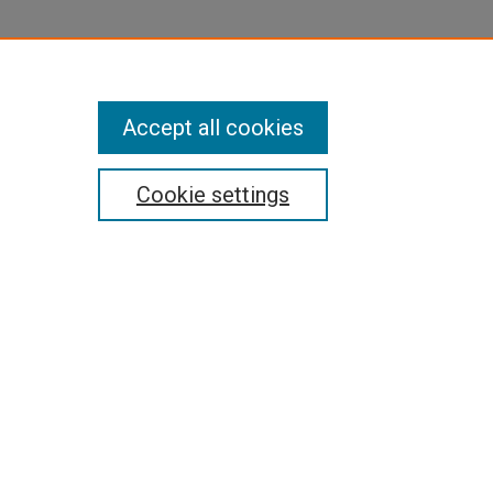
Accept all cookies
Cookie settings