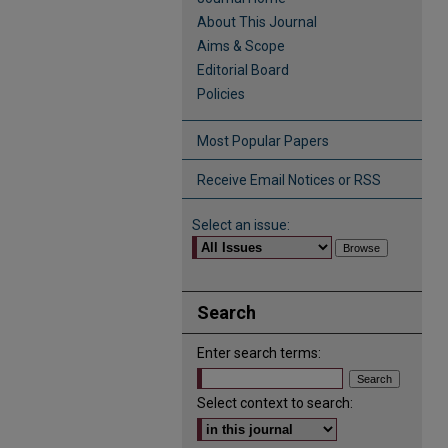
About This Journal
Aims & Scope
Editorial Board
Policies
Most Popular Papers
Receive Email Notices or RSS
Select an issue:
Search
Enter search terms:
Select context to search: