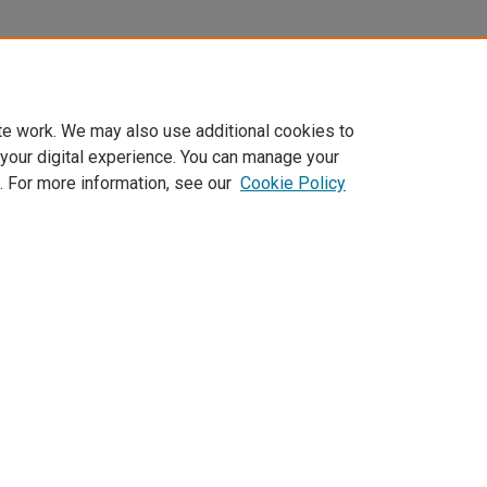
te work. We may also use additional cookies to
 your digital experience. You can manage your
. For more information, see our
Cookie Policy
Home
|
About
|
FAQ
|
My Account
|
Accessibility Statement
Privacy
Copyright