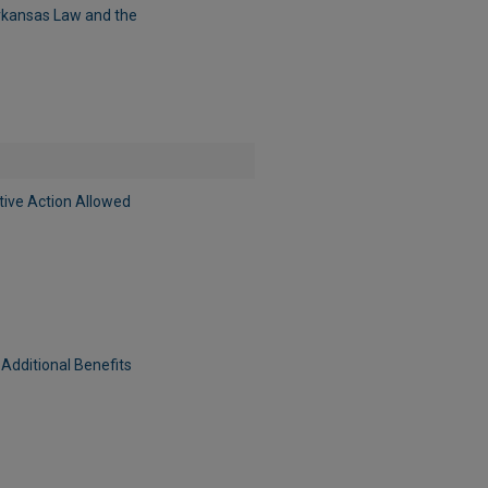
Arkansas Law and the
tive Action Allowed
Additional Benefits