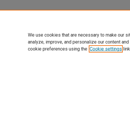
We use cookies that are necessary to make our si
analyze, improve, and personalize our content and
cookie preferences using the
Cookie settings
link