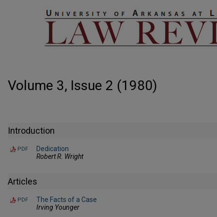
Volume 3, Issue 2 (1980)
Introduction
Dedication
PDF
Robert R. Wright
Articles
The Facts of a Case
PDF
Irving Younger