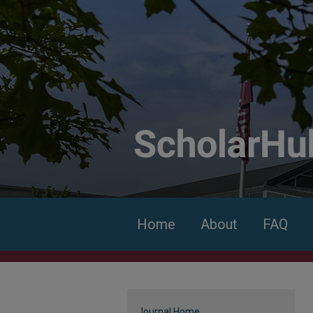
Home
About
FAQ
Journal Home