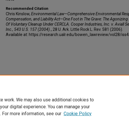
Recommended Citation
Chris Kinslow,
Environmental Law—Comprehensive Environmental Res
Compensation, and Liability Act—One Foot in The Grave: The Agonizing
Of Voluntary Cleanup Under CERCLA. Cooper Industries, Inc. v. Aviall Se
Inc., 543 U.S. 157 (2004).
, 28 U. A
rk.
L
ittle
R
ock
L. R
ev
. 581 (2006).
Available at: https://research.ualr.edu/bowen_lawreview/vol28/iss
te work. We may also use additional cookies to
 your digital experience. You can manage your
. For more information, see our
Cookie Policy