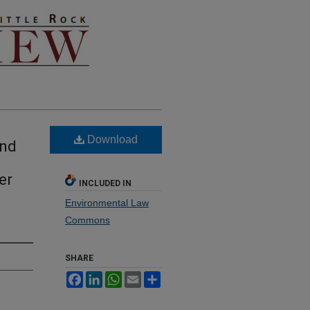
Download
and
er
INCLUDED IN
Environmental Law
Commons
SHARE
Facebook
LinkedIn
WhatsApp
Email
Share