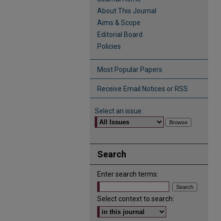
About This Journal
Aims & Scope
Editorial Board
Policies
Most Popular Papers
Receive Email Notices or RSS
Select an issue:
Search
Enter search terms:
Select context to search: