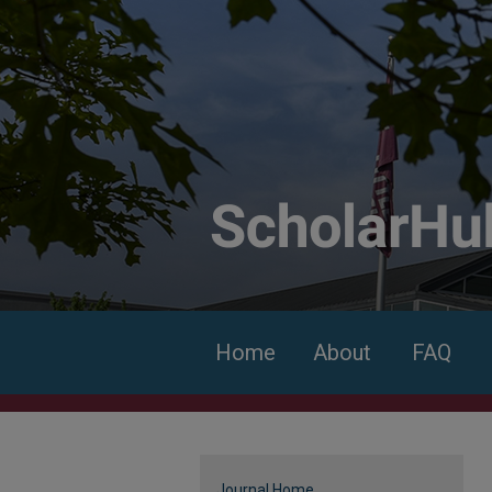
Home
About
FAQ
Journal Home