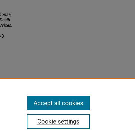
ponse,
 Death
rvices,
4/3
Accept all cookies
Cookie settings