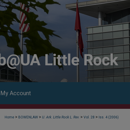
My Account
>
>
>
>
Home
BOWENLAW
U. Ark. Little Rock L. Rev.
Vol. 28
Iss. 4 (2006)