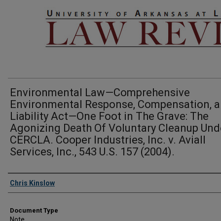
Environmental Law—Comprehensive
Environmental Response, Compensation, 
Liability Act—One Foot in The Grave: The
Agonizing Death Of Voluntary Cleanup Und
CERCLA. Cooper Industries, Inc. v. Aviall
Services, Inc., 543 U.S. 157 (2004).
Authors
Chris Kinslow
Document Type
Note