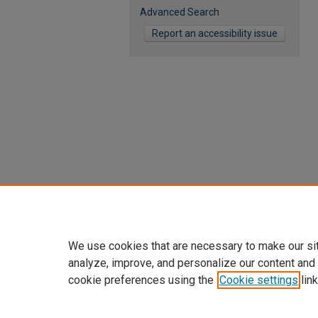
Advanced Search
Report an accessibility issue
We use cookies that are necessary to make our si
analyze, improve, and personalize our content and
cookie preferences using the
Cookie settings
link