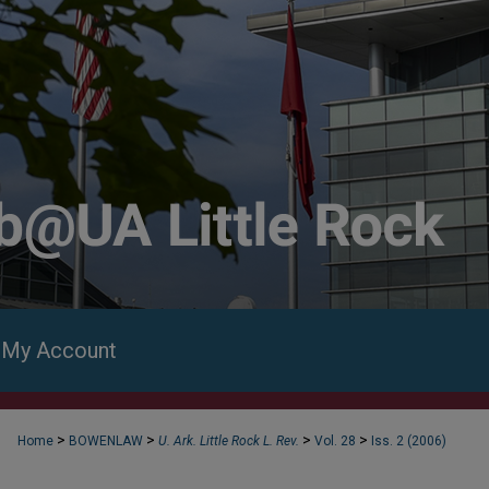
My Account
>
>
>
>
Home
BOWENLAW
U. Ark. Little Rock L. Rev.
Vol. 28
Iss. 2 (2006)