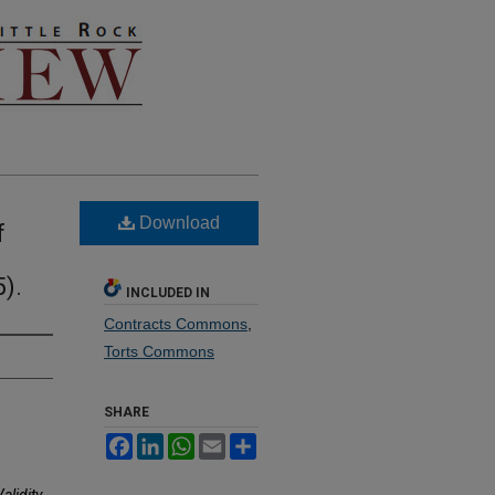
Download
f
).
INCLUDED IN
Contracts Commons
,
Torts Commons
SHARE
Facebook
LinkedIn
WhatsApp
Email
Share
alidity