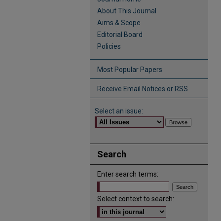
About This Journal
Aims & Scope
Editorial Board
Policies
Most Popular Papers
Receive Email Notices or RSS
Select an issue:
Search
Enter search terms:
Select context to search: