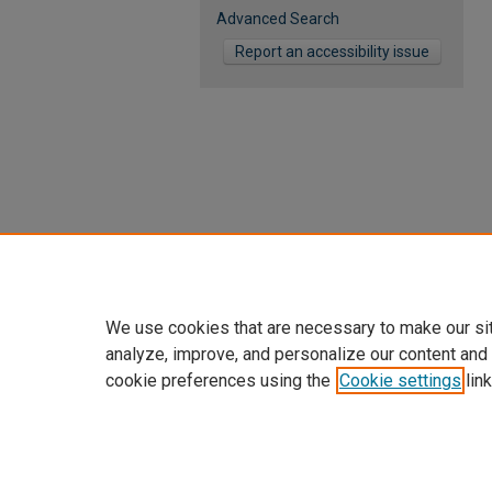
Advanced Search
Report an accessibility issue
We use cookies that are necessary to make our si
analyze, improve, and personalize our content and
cookie preferences using the
Cookie settings
link