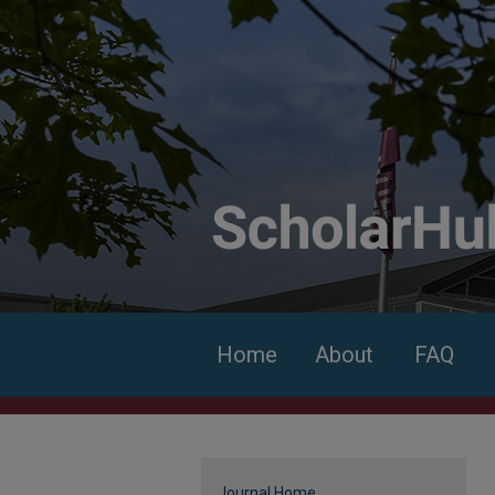
Home
About
FAQ
Journal Home