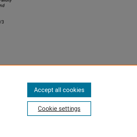
ond
2/3
Accept all cookies
Cookie settings