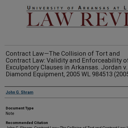
Contract Law—The Collision of Tort and
Contract Law: Validity and Enforceability o
Exculpatory Clauses in Arkansas. Jordan v.
Diamond Equipment, 2005 WL 984513 (2005
Authors
John G. Shram
Document Type
Note
Recommended Citation
John G. Shram,
Contract Law—The Collision of Tort and Contract Law: V