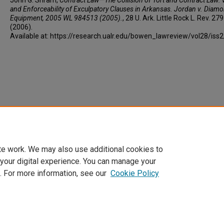
and Enforceability of Exculpatory Clauses in Arkansas. Jordan v. Diam
Equipment, 2005 WL 984513 (2005).
, 28 U. A
rk.
L
ittle
R
ock
L. R
ev
. 279
(2006).
Available at: https://research.ualr.edu/bowen_lawreview/vol28/iss
te work. We may also use additional cookies to
 your digital experience. You can manage your
. For more information, see our
Cookie Policy