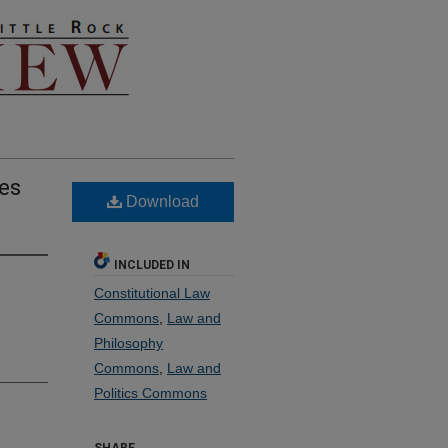
ses
Download
INCLUDED IN
Constitutional Law
Commons
,
Law and
Philosophy
Commons
,
Law and
Politics Commons
SHARE