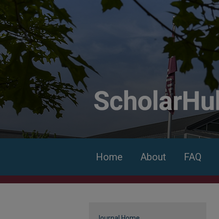
Home
About
FAQ
Journal Home