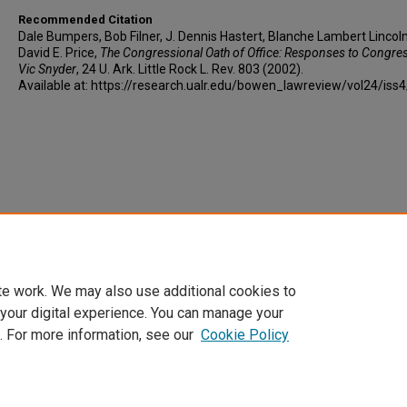
Recommended Citation
Dale Bumpers, Bob Filner, J. Dennis Hastert, Blanche Lambert Lincol
David E. Price,
The Congressional Oath of Office: Responses to Congr
Vic Snyder
, 24 U. A
rk.
L
ittle
R
ock
L. R
ev
. 803 (2002).
Available at: https://research.ualr.edu/bowen_lawreview/vol24/iss
te work. We may also use additional cookies to
 your digital experience. You can manage your
. For more information, see our
Cookie Policy