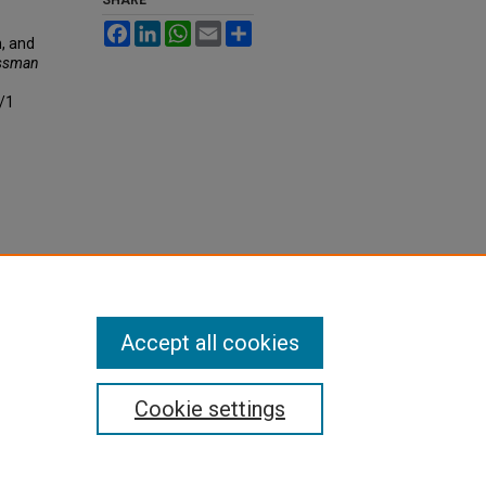
Facebook
LinkedIn
WhatsApp
Email
Share
n, and
essman
4/1
Accept all cookies
Cookie settings