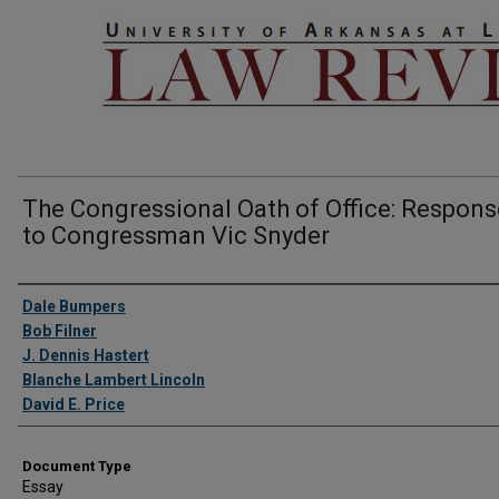
The Congressional Oath of Office: Respon
to Congressman Vic Snyder
Authors
Dale Bumpers
Bob Filner
J. Dennis Hastert
Blanche Lambert Lincoln
David E. Price
Document Type
Essay