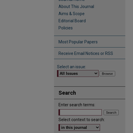
About This Journal
Aims & Scope
Editorial Board
Policies
Most Popular Papers
Receive Email Notices or RSS
Select an issue:
Search
Enter search terms:
Select context to search: