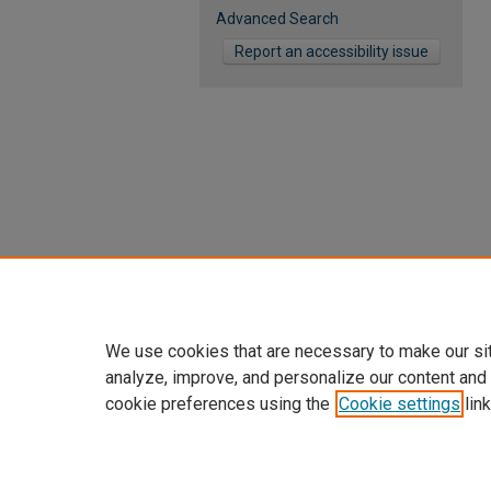
Advanced Search
Report an accessibility issue
We use cookies that are necessary to make our si
analyze, improve, and personalize our content and
cookie preferences using the
Cookie settings
link