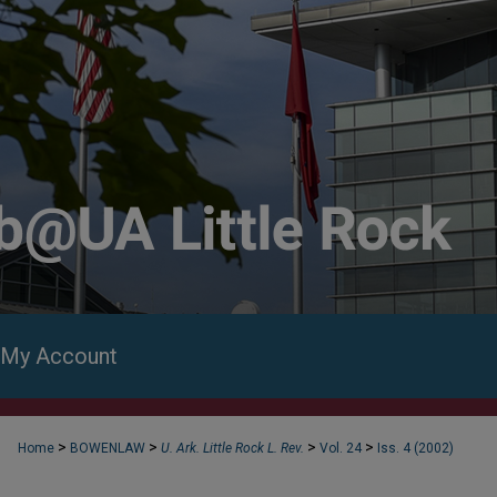
My Account
>
>
>
>
Home
BOWENLAW
U. Ark. Little Rock L. Rev.
Vol. 24
Iss. 4 (2002)