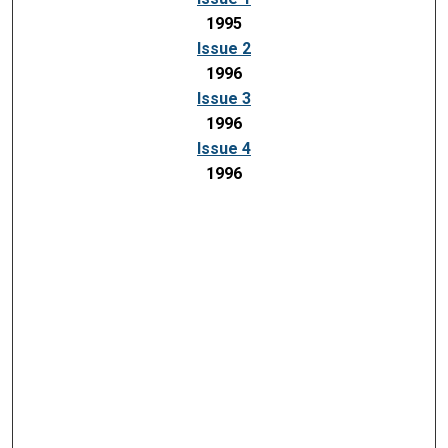
1995
Issue 2
1996
Issue 3
1996
Issue 4
1996