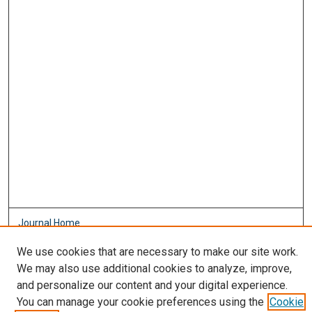
Journal Home
About This Journal
We use cookies that are necessary to make our site work.
Aims & Scope
We may also use additional cookies to analyze, improve,
Editorial Board
and personalize our content and your digital experience.
Policies
You can manage your cookie preferences using the
Cookie