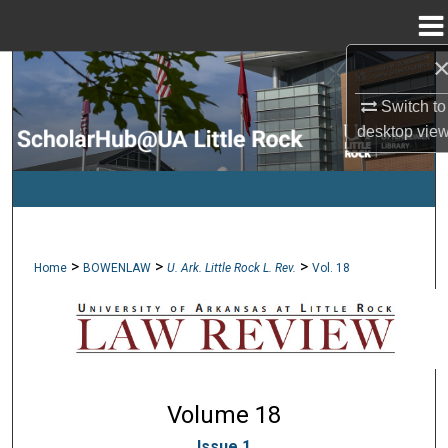
Menu
Home
Search
Switch to
Browse Collections
desktop
vie
My Account
About
>
>
>
Home
BOWENLAW
U. Ark. Little Rock L. Rev.
Vol. 18
Digital Commons Network™
Volume 18
Issue 1