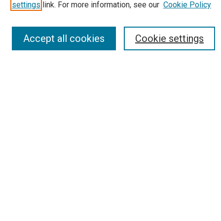
Most Popular Papers
settings
link. For more information, see our
Cookie Policy
Receive Email Notices or RSS
Select an issue:
Accept all cookies
Cookie settings
Search
Enter search terms:
Select context to search:
Advanced Search
Report an accessibility issue