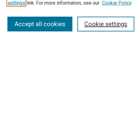
Most Popular Papers
settings
link. For more information, see our
Cookie Policy
Receive Email Notices or RSS
Select an issue:
Accept all cookies
Cookie settings
Search
Enter search terms:
Select context to search:
Advanced Search
Report an accessibility issue