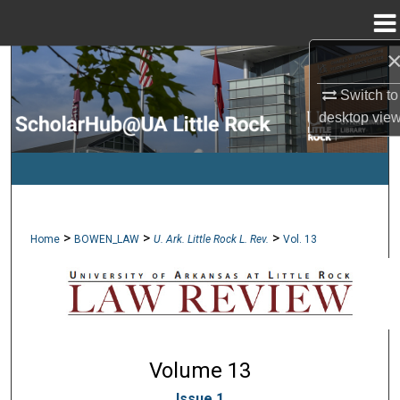
Menu
Home
Search
Switch to
Browse Collections
desktop
vie
My Account
About
>
>
>
Home
BOWEN_LAW
U. Ark. Little Rock L. Rev.
Vol. 13
Digital Commons Network™
Volume 13
Issue 1