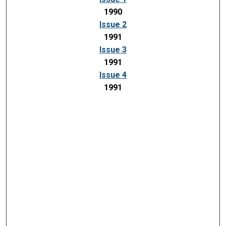
1990
Issue 2
1991
Issue 3
1991
Issue 4
1991