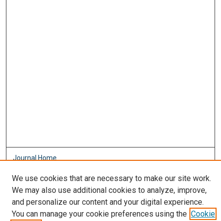
Journal Home
About This Journal
We use cookies that are necessary to make our site work.
Aims & Scope
We may also use additional cookies to analyze, improve,
Editorial Board
and personalize our content and your digital experience.
Policies
You can manage your cookie preferences using the
Cookie