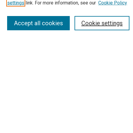
Most Popular Papers
settings
link. For more information, see our
Cookie Policy
Receive Email Notices or RSS
Select an issue:
Accept all cookies
Cookie settings
Search
Enter search terms:
Select context to search:
Advanced Search
Report an accessibility issue