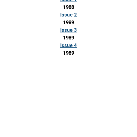
1988
Issue 2
1989
Issue 3
1989
Issue 4
1989