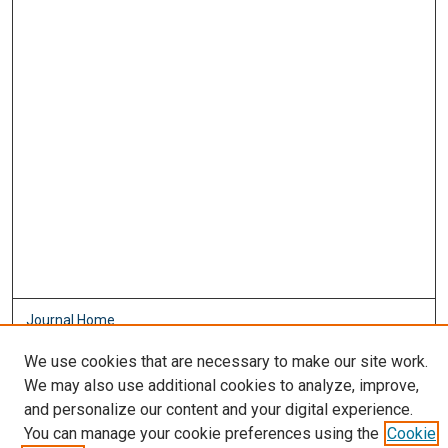
Journal Home
About This Journal
We use cookies that are necessary to make our site work.
Aims & Scope
We may also use additional cookies to analyze, improve,
Editorial Board
and personalize our content and your digital experience.
Policies
You can manage your cookie preferences using the
Cookie