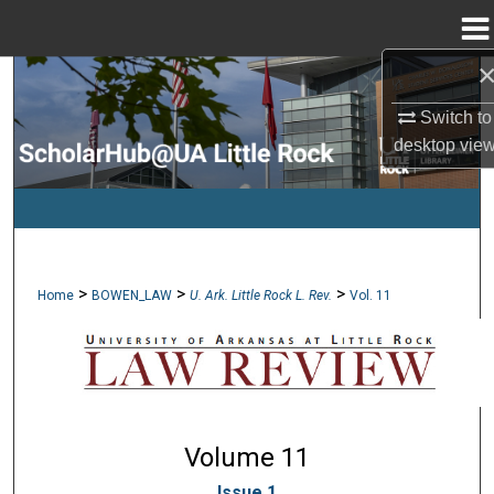
Menu
Home
Search
Switch to
Browse Collections
desktop
vie
My Account
About
>
>
>
Home
BOWEN_LAW
U. Ark. Little Rock L. Rev.
Vol. 11
Digital Commons Network™
Volume 11
Issue 1