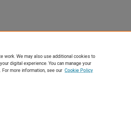
te work. We may also use additional cookies to
 your digital experience. You can manage your
. For more information, see our
Cookie Policy