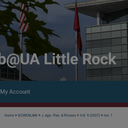
My Account
>
>
>
>
Home
BOWENLAW
J. App. Prac. & Process
Vol. 9 (2007)
Iss. 1