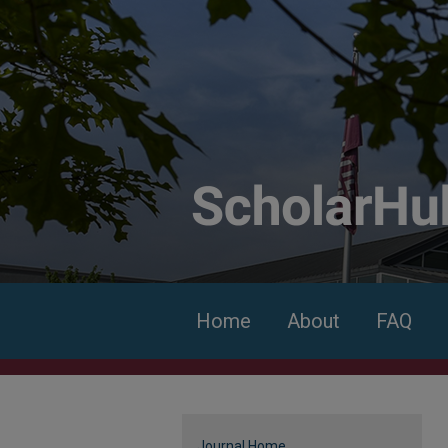
Home
About
FAQ
Journal Home