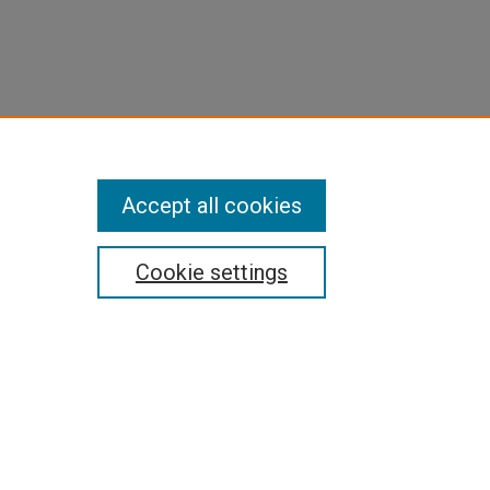
Accept all cookies
Cookie settings