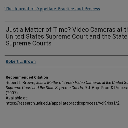
The Journal of Appellate Practice and Process
Just a Matter of Time? Video Cameras at t
United States Supreme Court and the State
Supreme Courts
Authors
Robert L. Brown
Recommended Citation
Robert L. Brown,
Just a Matter of Time? Video Cameras at the United St
Supreme Court and the State Supreme Courts
, 9 J. A
pp
. P
rac
. & P
roces
(2007).
Available at:
https://research.ualr.edu/appellatepracticeprocess/vol9/iss1/2