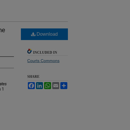
he
Download
INCLUDED IN
Courts Commons
SHARE
ates
Facebook
LinkedIn
WhatsApp
Email
Share
s
1