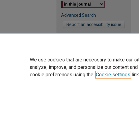
Advanced Search
Report an accessibility issue
We use cookies that are necessary to make our si
analyze, improve, and personalize our content and
cookie preferences using the
Cookie settings
link