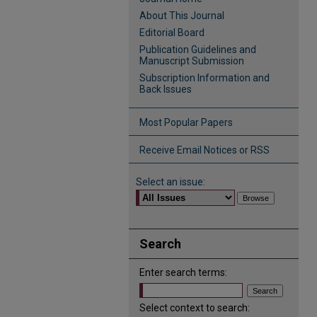
About This Journal
Editorial Board
Publication Guidelines and
Manuscript Submission
Subscription Information and
Back Issues
Most Popular Papers
Receive Email Notices or RSS
Select an issue:
Search
Enter search terms:
Select context to search: