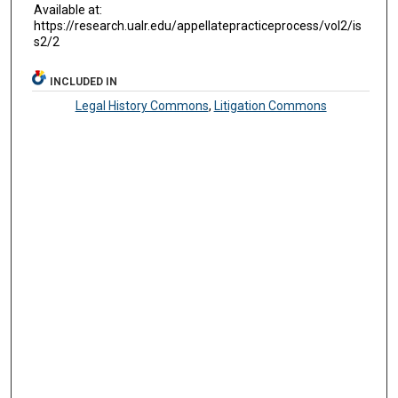
Available at:
https://research.ualr.edu/appellatepracticeprocess/vol2/is
s2/2
INCLUDED IN
Legal History Commons
,
Litigation Commons