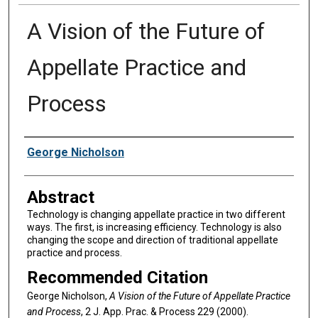
A Vision of the Future of
Appellate Practice and
Process
Authors
George Nicholson
Abstract
Technology is changing appellate practice in two different
ways. The first, is increasing efficiency. Technology is also
changing the scope and direction of traditional appellate
practice and process.
Recommended Citation
George Nicholson,
A Vision of the Future of Appellate Practice
and Process
, 2 J. A
pp
. P
rac
. & P
rocess
229 (2000).