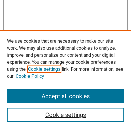
We use cookies that are necessary to make our site
work. We may also use additional cookies to analyze,
improve, and personalize our content and your digital
experience. You can manage your cookie preferences
Journal Home
using the
Cookie settings
link. For more information, see
About This Journal
our
Cookie Policy
Editorial Board
Publication Guidelines and Manuscript Submission
Subscription Information and Back Issues
Accept all cookies
Most Popular Papers
Receive Email Notices or RSS
Cookie settings
Select an issue: