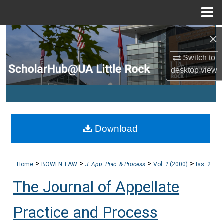
Menu
Home
×
Search
Switch to
Browse Collections
desktop
view
My Account
About
Download
Digital Commons Network™
>
>
>
>
Home
BOWEN_LAW
J. App. Prac. & Process
Vol. 2 (2000)
Iss. 2
The Journal of Appellate
Practice and Process