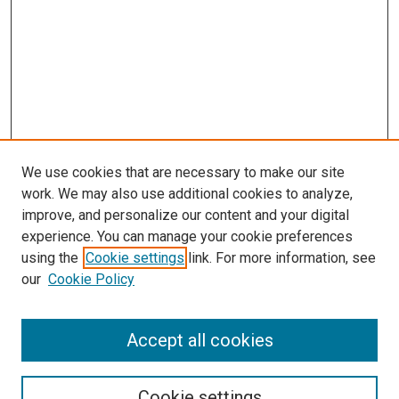
We use cookies that are necessary to make our site
work. We may also use additional cookies to analyze,
improve, and personalize our content and your digital
experience. You can manage your cookie preferences
Journal Home
using the
Cookie settings
link. For more information, see
About This Journal
our
Cookie Policy
Editorial Board
Publication Guidelines and Manuscript Submission
Subscription Information and Back Issues
Accept all cookies
Most Popular Papers
Receive Email Notices or RSS
Cookie settings