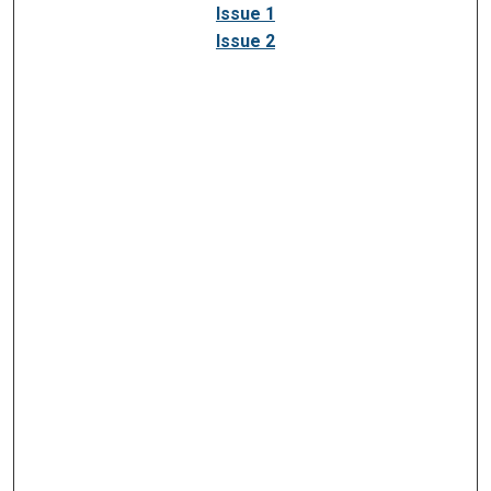
Issue 1
Issue 2