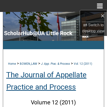
Menu
Home
×
Search
Switch to
Browse Collections
desktop
view
My Account
About
>
>
>
Home
BOWEN_LAW
J. App. Prac. & Process
Vol. 12 (2011)
Digital Commons Network™
The Journal of Appellate
Practice and Process
Volume 12 (2011)