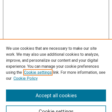
We use cookies that are necessary to make our site
work. We may also use additional cookies to analyze,
improve, and personalize our content and your digital
experience. You can manage your cookie preferences
Journal Home
using the
Cookie settings
link. For more information, see
About This Journal
our
Cookie Policy
Editorial Board
Publication Guidelines and Manuscript Submission
Subscription Information and Back Issues
Accept all cookies
Most Popular Papers
Receive Email Notices or RSS
Cookie settings