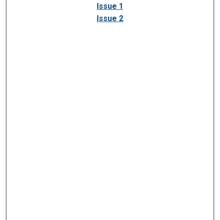
Issue 1
Issue 2