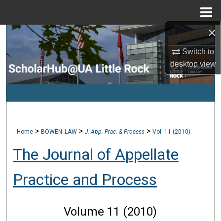
Menu
Home
×
Search
Switch to
Browse Collections
desktop
view
My Account
About
>
>
>
Home
BOWEN_LAW
J. App. Prac. & Process
Vol. 11 (2010)
Digital Commons Network™
The Journal of Appellate
Practice and Process
Volume 11 (2010)